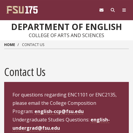
Skip to main content
DEPARTMENT OF ENGLISH
COLLEGE OF ARTS AND SCIENCES
HOME
CONTACT US
Contact Us
For questions regarding ENC1101 or ENC2135,
please email the College Composition
Program:
english-ccp@fsu.edu
Undergraduate Studies Questions:
english-
undergrad@fsu.edu