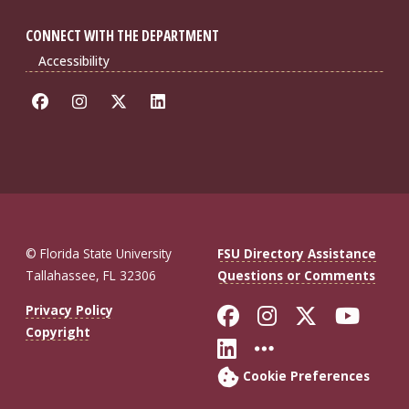
CONNECT WITH THE DEPARTMENT
Accessibility
© Florida State University
FSU Directory Assistance
Tallahassee, FL 32306
Questions or Comments
Like Florida St
Follow Flor
Follow F
Foll
Privacy Policy
Copyright
Connect with Fl
More FSU So
Cookie Preferences