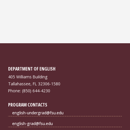
DEPARTMENT OF ENGLISH
405 Williams Building
Tallahassee, FL 32306-1580
Phone: (850) 644-4230
PROGRAM CONTACTS
english-undergrad@fsu.edu
english-grad@fsu.edu