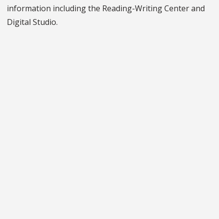
information including the Reading-Writing Center and
Digital Studio.