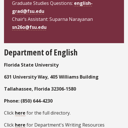
Graduate Studies Questions:
english-
grad@fsu.edu
Chair’s Assistant: Suparna Narayanan
sn26o@fsu.edu
Department of English
Florida State University
631 University Way, 405 Williams Building
Tallahassee, Florida 32306-1580
Phone: (850) 644-4230
Click
here
for the full directory.
Click
here
for Department's Writing Resources