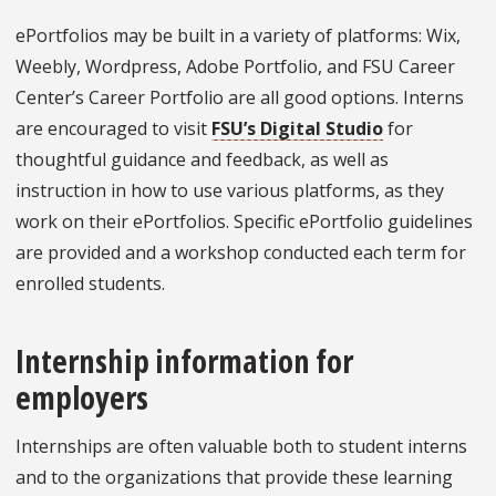
ePortfolios may be built in a variety of platforms: Wix,
Weebly, Wordpress, Adobe Portfolio, and FSU Career
Center’s Career Portfolio are all good options. Interns
are encouraged to visit
FSU’s Digital Studio
for
thoughtful guidance and feedback, as well as
instruction in how to use various platforms, as they
work on their ePortfolios. Specific ePortfolio guidelines
are provided and a workshop conducted each term for
enrolled students.
Internship information for
employers
Internships are often valuable both to student interns
and to the organizations that provide these learning