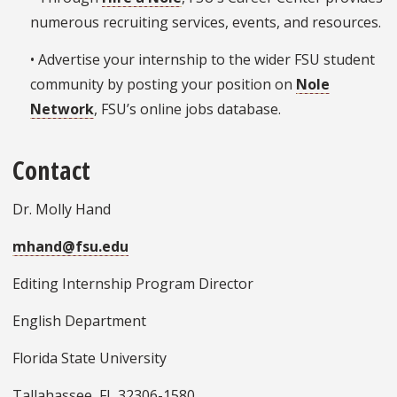
numerous recruiting services, events, and resources.
• Advertise your internship to the wider FSU student
community by posting your position on
Nole
Network
, FSU’s online jobs database.
Contact
Dr. Molly Hand
mhand@fsu.edu
Editing Internship Program Director
English Department
Florida State University
Tallahassee, FL 32306-1580