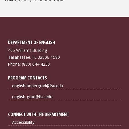
DEPARTMENT OF ENGLISH
405 Williams Building
Tallahassee, FL 32306-1580
Phone: (850) 644-4230
PROGRAM CONTACTS
english-undergrad@fsu.edu
english-grad@fsu.edu
CONNECT WITH THE DEPARTMENT
Accessibility