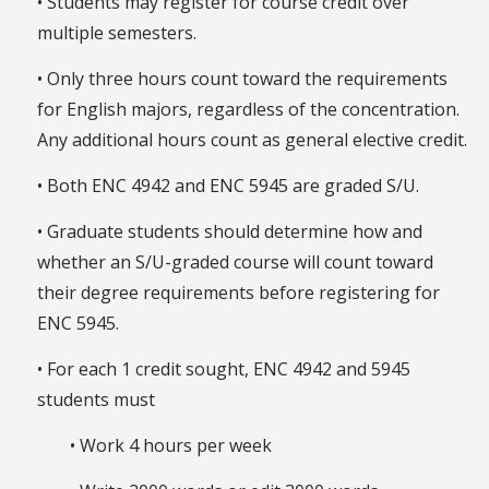
• Students may register for course credit over
multiple semesters.
• Only three hours count toward the requirements
for English majors, regardless of the concentration.
Any additional hours count as general elective credit.
• Both ENC 4942 and ENC 5945 are graded S/U.
• Graduate students should determine how and
whether an S/U-graded course will count toward
their degree requirements before registering for
ENC 5945.
• For each 1 credit sought, ENC 4942 and 5945
students must
• Work 4 hours per week