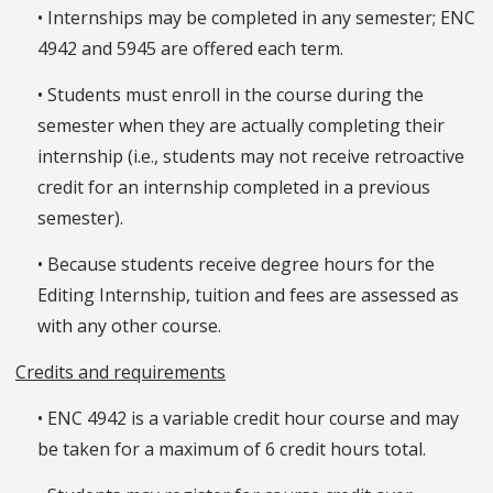
• Internships may be completed in any semester; ENC
4942 and 5945 are offered each term.
• Students must enroll in the course during the
semester when they are actually completing their
internship (i.e., students may not receive retroactive
credit for an internship completed in a previous
semester).
• Because students receive degree hours for the
Editing Internship, tuition and fees are assessed as
with any other course.
Credits and requirements
• ENC 4942 is a variable credit hour course and may
be taken for a maximum of 6 credit hours total.