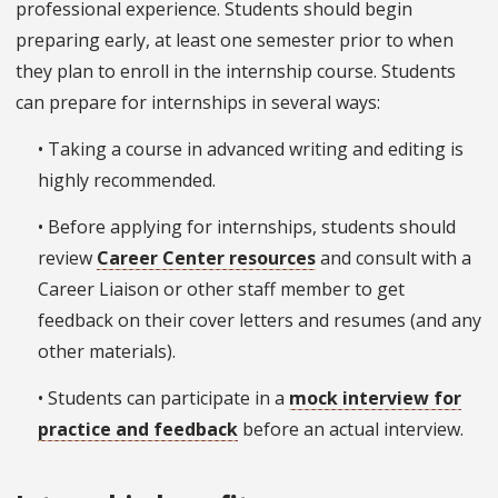
professional experience. Students should begin
preparing early, at least one semester prior to when
they plan to enroll in the internship course. Students
can prepare for internships in several ways:
• Taking a course in advanced writing and editing is
highly recommended.
• Before applying for internships, students should
review
Career Center resources
and consult with a
Career Liaison or other staff member to get
feedback on their cover letters and resumes (and any
other materials).
• Students can participate in a
mock interview for
practice and feedback
before an actual interview.