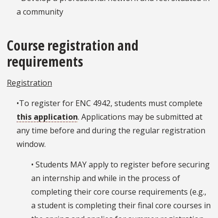
a community
Course registration and
requirements
Registration
•To register for ENC 4942, students must complete
this application
. Applications may be submitted at
any time before and during the regular registration
window.
• Students MAY apply to register before securing
an internship and while in the process of
completing their core course requirements (e.g.,
a student is completing their final core courses in