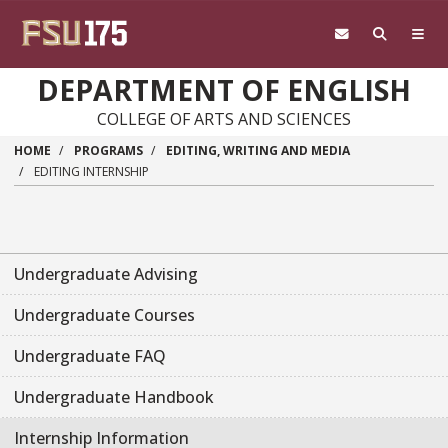
Skip to main content
DEPARTMENT OF ENGLISH
COLLEGE OF ARTS AND SCIENCES
HOME
PROGRAMS
EDITING, WRITING AND MEDIA
EDITING INTERNSHIP
Undergraduate Advising
Undergraduate Courses
Undergraduate FAQ
Undergraduate Handbook
Internship Information