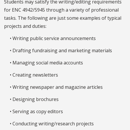
Students may satisfy the writing/editing requirements
for ENC 4942/5945 through a variety of professional
tasks. The following are just some examples of typical
projects and duties:
• Writing public service announcements
• Drafting fundraising and marketing materials
• Managing social media accounts
• Creating newsletters
• Writing newspaper and magazine articles
• Designing brochures
• Serving as copy editors
• Conducting writing/research projects