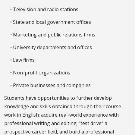
• Television and radio stations
• State and local government offices
• Marketing and public relations firms
• University departments and offices
• Law firms
• Non-profit organizations
• Private businesses and companies
Students have opportunities to further develop
knowledge and skills obtained through their course
work in English; acquire real-world experience with
professional writing and editing; “test drive” a
prospective career field, and build a professional