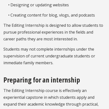
• Designing or updating websites
• Creating content for blog, vlogs, and podcasts
The Editing Internship is designed to allow students to
pursue professional experiences in the fields and
career paths they are most interested in.
Students may not complete internships under the
supervision of current undergraduate students or
immediate family members.
Preparing for an internship
The Editing Internship course is effectively an
experiential capstone in which students apply and
expand their academic knowledge through practical,