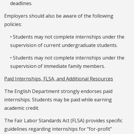
deadlines.
Employers should also be aware of the following
policies:
• Students may not complete internships under the
supervision of current undergraduate students.
• Students may not complete internships under the
supervision of immediate family members.
Paid Internships, FLSA, and Additional Resources
The English Department strongly endorses paid
internships. Students may be paid while earning
academic credit.
The Fair Labor Standards Act (FLSA) provides specific
guidelines regarding internships for “for-profit”