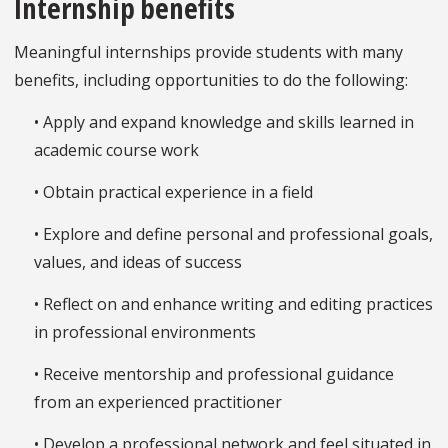
Internship benefits
Meaningful internships provide students with many
benefits, including opportunities to do the following:
• Apply and expand knowledge and skills learned in
academic course work
• Obtain practical experience in a field
• Explore and define personal and professional goals,
values, and ideas of success
• Reflect on and enhance writing and editing practices
in professional environments
• Receive mentorship and professional guidance
from an experienced practitioner
• Develop a professional network and feel situated in