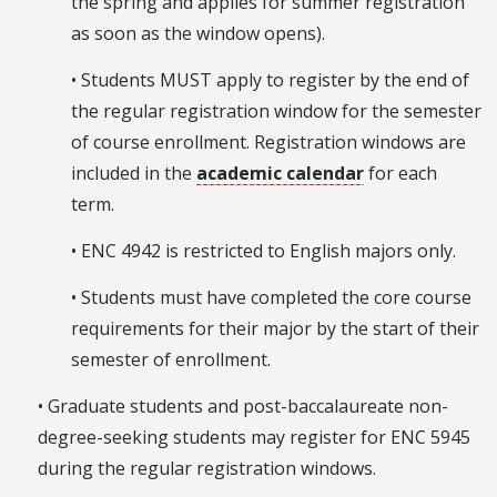
the spring and applies for summer registration
as soon as the window opens).
• Students MUST apply to register by the end of
the regular registration window for the semester
of course enrollment. Registration windows are
included in the
academic calendar
for each
term.
• ENC 4942 is restricted to English majors only.
• Students must have completed the core course
requirements for their major by the start of their
semester of enrollment.
• Graduate students and post-baccalaureate non-
degree-seeking students may register for ENC 5945
during the regular registration windows.