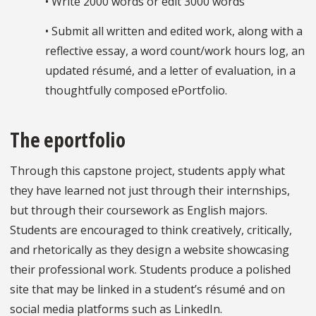
• Write 2000 words or edit 3000 words
• Submit all written and edited work, along with a
reflective essay, a word count/work hours log, an
updated résumé, and a letter of evaluation, in a
thoughtfully composed ePortfolio.
The eportfolio
Through this capstone project, students apply what
they have learned not just through their internships,
but through their coursework as English majors.
Students are encouraged to think creatively, critically,
and rhetorically as they design a website showcasing
their professional work. Students produce a polished
site that may be linked in a student’s résumé and on
social media platforms such as LinkedIn.