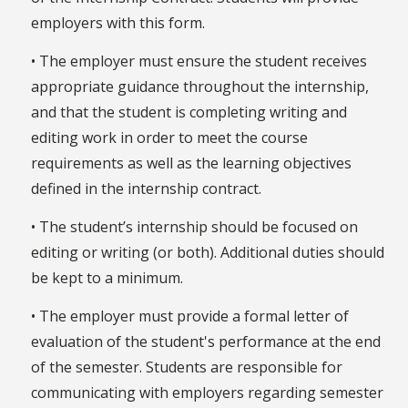
employers with this form.
• The employer must ensure the student receives
appropriate guidance throughout the internship,
and that the student is completing writing and
editing work in order to meet the course
requirements as well as the learning objectives
defined in the internship contract.
• The student’s internship should be focused on
editing or writing (or both). Additional duties should
be kept to a minimum.
• The employer must provide a formal letter of
evaluation of the student's performance at the end
of the semester. Students are responsible for
communicating with employers regarding semester