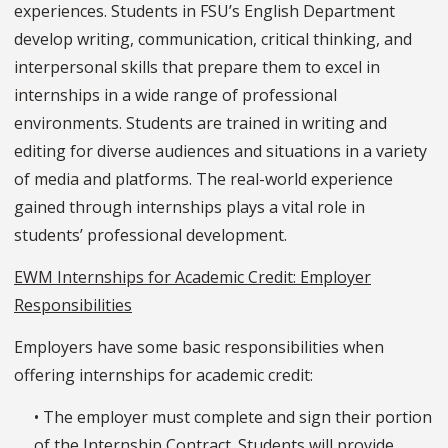
experiences. Students in FSU’s English Department
develop writing, communication, critical thinking, and
interpersonal skills that prepare them to excel in
internships in a wide range of professional
environments. Students are trained in writing and
editing for diverse audiences and situations in a variety
of media and platforms. The real-world experience
gained through internships plays a vital role in
students’ professional development.
EWM Internships for Academic Credit: Employer
Responsibilities
Employers have some basic responsibilities when
offering internships for academic credit:
• The employer must complete and sign their portion
of the Internship Contract. Students will provide