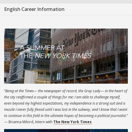
English Career Information
“
Being at the Times— the newspaper of record, the Gray Lady— in the heart of
the city reaffirmed a couple of things for me: I am able to challenge myself,
even beyond my highest expectations, my independence is a strong suit and a
muscle I never fully flexed until I was lost in the subway, and I know that I want
to continue in this field in the ultimate hopes of becoming a political journalist
.”
— Brianna Milord, Intern with
The New York Times