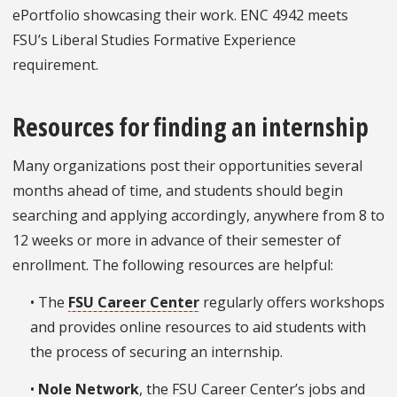
ePortfolio showcasing their work. ENC 4942 meets
FSU’s Liberal Studies Formative Experience
requirement.
Resources for finding an internship
Many organizations post their opportunities several
months ahead of time, and students should begin
searching and applying accordingly, anywhere from 8 to
12 weeks or more in advance of their semester of
enrollment. The following resources are helpful:
• The
FSU Career Center
regularly offers workshops
and provides online resources to aid students with
the process of securing an internship.
•
Nole Network
, the FSU Career Center’s jobs and