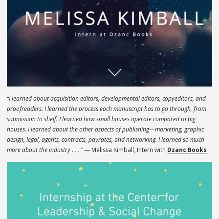
“I learned about acquisition editors, developmental editors, copyeditors, and
proofreaders. I learned the process each manuscript has to go through, from
submission to shelf. I learned how small houses operate compared to big
houses. I learned about the other aspects of publishing—marketing, graphic
design, legal, agents, contracts, payrates, and networking. I learned so much
more about the industry . . .
” — Melissa Kimball, Intern with
Dzanc Books