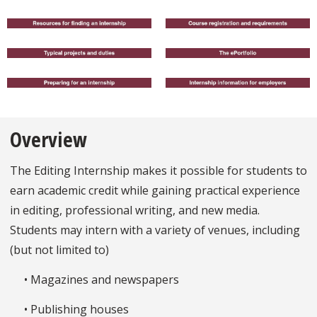
Overview
The Editing Internship makes it possible for students to
earn academic credit while gaining practical experience
in editing, professional writing, and new media.
Students may intern with a variety of venues, including
(but not limited to)
• Magazines and newspapers
• Publishing houses