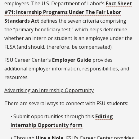
employers. The U.S. Department of Labor’s
Fact Sheet
#71: Internship Programs Under The Fair Labor
Standards Act
defines the seven criteria comprising
the “primary beneficiary test,” which helps determine
whether an intern or student is an employee under the
FLSA (and should, therefore, be compensated).
FSU Career Center’s
Employer Guide
provides
additional employer information, responsibilities, and
resources.
Advertising an Internship Opportunity
There are several ways to connect with FSU students:
• Submit opportunities through this
Editing
Internship Opportunity form
.
• Through
Hire a Nole
, FSU’s Career Center provides