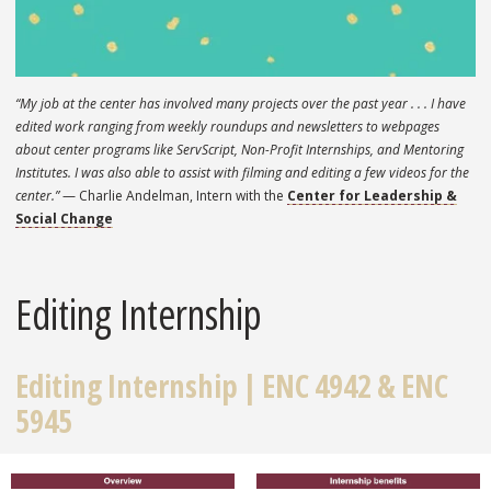
“My job at the center has involved many projects over the past year . . . I have
edited work ranging from weekly roundups and newsletters to webpages
about center programs like ServScript, Non-Profit Internships, and Mentoring
Institutes. I was also able to assist with filming and editing a few videos for the
center.”
— Charlie Andelman, Intern with the
Center for Leadership &
Social Change
Editing Internship
Editing Internship |
ENC 4942 & ENC
5945