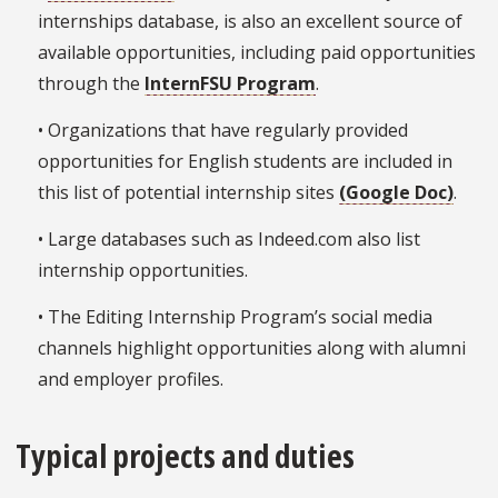
internships database, is also an excellent source of
available opportunities, including paid opportunities
through the
InternFSU Program
.
• Organizations that have regularly provided
opportunities for English students are included in
this list of potential internship sites
(Google Doc)
.
• Large databases such as Indeed.com also list
internship opportunities.
• The Editing Internship Program’s social media
channels highlight opportunities along with alumni
and employer profiles.
Typical projects and duties