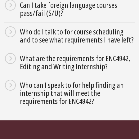
Can I take foreign language courses
pass/fail (S/U)?
Who do I talk to for course scheduling
and to see what requirements I have left?
What are the requirements for ENC4942,
Editing and Writing Internship?
Who can I speak to for help finding an
internship that will meet the
requirements for ENC4942?