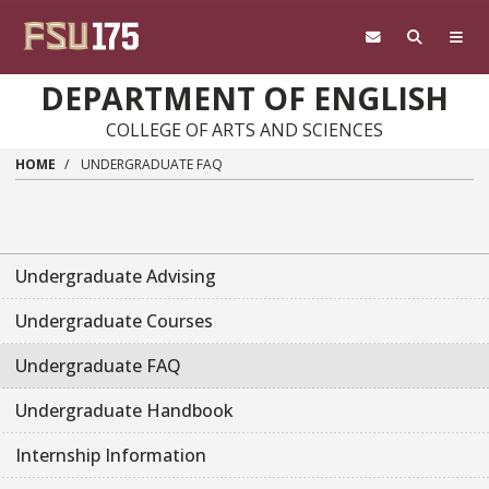
Skip to main content
DEPARTMENT OF ENGLISH
COLLEGE OF ARTS AND SCIENCES
HOME
UNDERGRADUATE FAQ
Undergraduate Advising
Undergraduate Courses
Undergraduate FAQ
Undergraduate Handbook
Internship Information