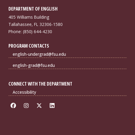
DEPARTMENT OF ENGLISH
405 Williams Building
Tallahassee, FL 32306-1580
Phone: (850) 644-4230
PROGRAM CONTACTS
english-undergrad@fsu.edu
english-grad@fsu.edu
CONNECT WITH THE DEPARTMENT
Accessibility