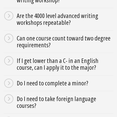
Are the 4000 level advanced writing
workshops repeatable?
Can one course count toward two degree
requirements?
If I get lower than a C- in an English
course, can I apply it to the major?
Do I need to complete a minor?
Do I need to take foreign language
courses?