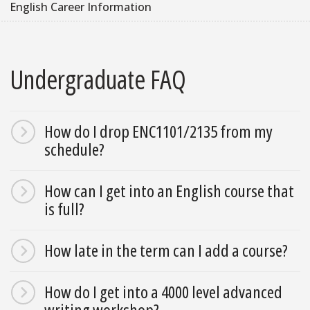
English Career Information
Undergraduate FAQ
How do I drop ENC1101/2135 from my
schedule?
How can I get into an English course that
is full?
How late in the term can I add a course?
How do I get into a 4000 level advanced
writing workshop?