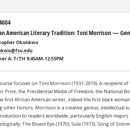
4604
an American Literary Tradition: Toni Morrison — Gen
stopher Okonkwo
nkwo@fsu.edu
er A: T/TH 9:45AM-12:55PM
ourse focuses on Toni Morrison (1931-2019). A recipient of 
er Prize, the Presidential Medal of Freedom, the National Bo
e first African American writer, indeed the first black woman,
other honors, Morrison is a creative genius, intellectual lum
roduction to readers worldwide, particularly English majors. In
logically: The Bluest Eye (1970), Sula (1973), Song of Solom