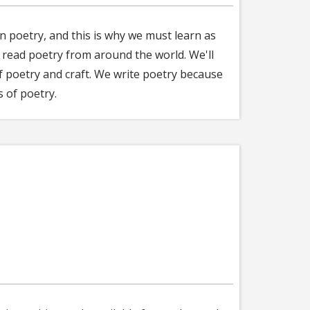
 in poetry, and this is why we must learn as
l read poetry from around the world. We'll
of poetry and craft. We write poetry because
 of poetry.