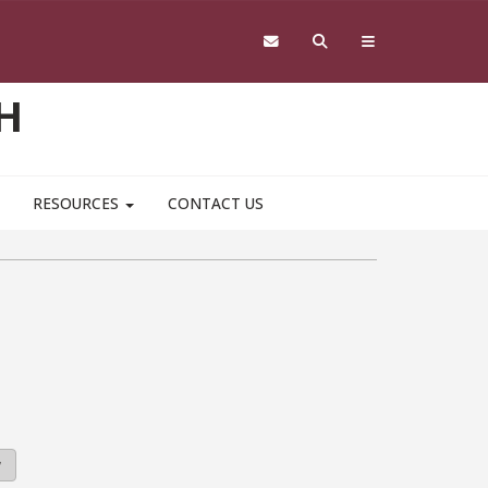
H
RESOURCES
CONTACT US
y