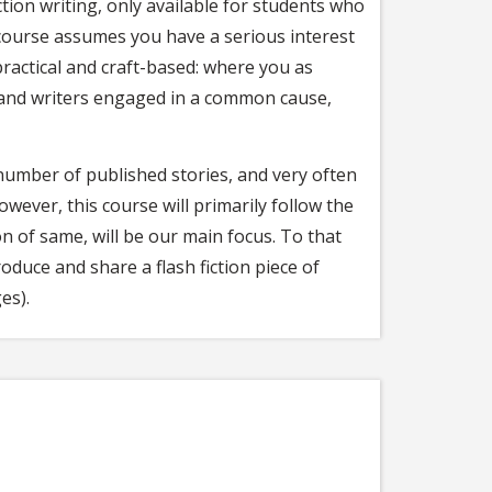
ction writing, only available for students who
 course assumes you have a serious interest
practical and craft-based: where you as
s and writers engaged in a common cause,
 number of published stories, and very often
owever, this course will primarily follow the
 of same, will be our main focus. To that
oduce and share a flash fiction piece of
es).