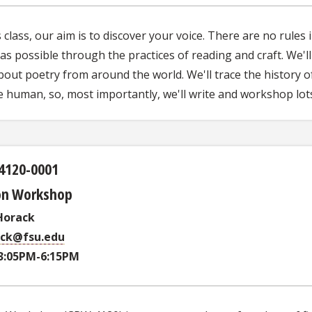
s class, our aim is to discover your voice. There are no rules
s possible through the practices of reading and craft. We'l
bout poetry from around the world. We'll trace the history 
e human, so, most importantly, we'll write and workshop lots
4120-0001
ion Workshop
Horack
ack@fsu.edu
3:05PM-6:15PM