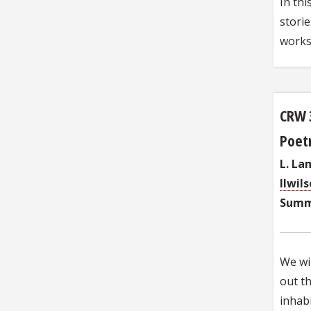
In thi
storie
works
CRW 
Poetr
L. La
llwil
Summ
We wil
out th
inhabi