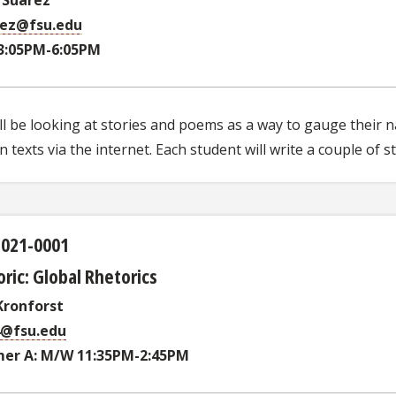
rez@fsu.edu
3:05PM-6:05PM
l be looking at stories and poems as a way to gauge their na
 texts via the internet. Each student will write a couple of 
3021-0001
ric: Global Rhetorics
ronforst
4@fsu.edu
er A: M/W 11:35PM-2:45PM