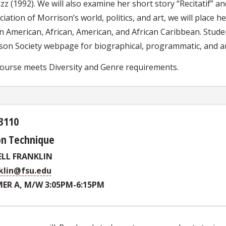
zz (1992). We will also examine her short story “Recitatif” 
iation of Morrison’s world, politics, and art, we will place h
n American, African, American, and African Caribbean. Stude
son Society webpage for biographical, programmatic, and ar
course meets Diversity and Genre requirements.
3110
on Technique
ELL FRANKLIN
klin@fsu.edu
ER A, M/W 3:05PM-6:15PM