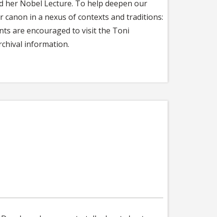
and her Nobel Lecture. To help deepen our
er canon in a nexus of contexts and traditions:
nts are encouraged to visit the Toni
chival information.