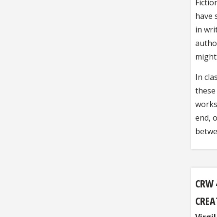
Fictio
have 
in wri
autho
might
In cla
these 
works
end, o
betwe
CRW 
CREA
Virgi