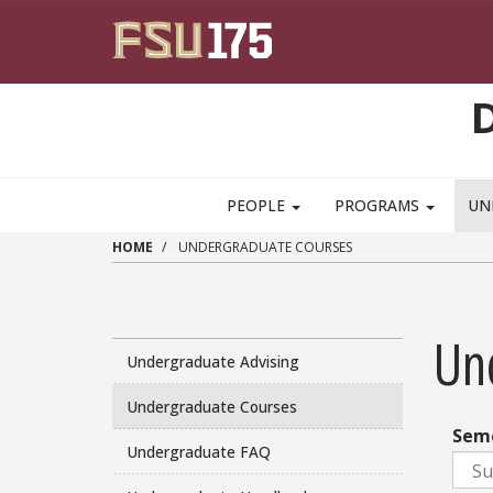
Skip to main content
PEOPLE
PROGRAMS
UN
HOME
UNDERGRADUATE COURSES
Un
Undergraduate Advising
Undergraduate Courses
Sem
Undergraduate FAQ