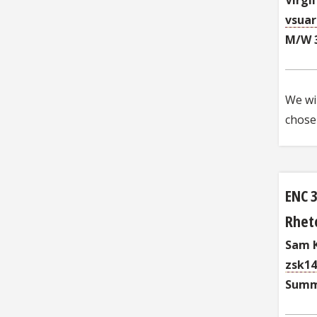
vsua
M/W 
We wil
chosen
ENC 
Rheto
Sam K
zsk1
Summ