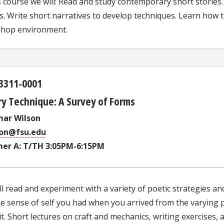
s course we will: Read and study contemporary short stories
s. Write short narratives to develop techniques. Learn how to 
hop environment.
3311-0001
y Technique: A Survey of Forms
mar Wilson
son@fsu.edu
er A: T/TH 3:05PM-6:15PM
l read and experiment with a variety of poetic strategies a
e sense of self you had when you arrived from the varying p
t. Short lectures on craft and mechanics, writing exercises, 