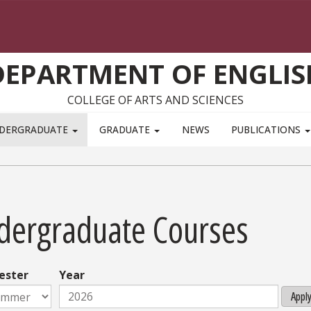
DEPARTMENT OF ENGLIS
COLLEGE OF ARTS AND SCIENCES
DERGRADUATE
GRADUATE
NEWS
PUBLICATIONS
dergraduate Courses
ester
Year
Appl