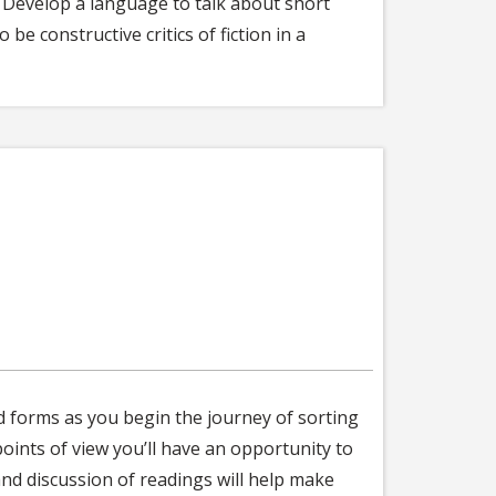
. Develop a language to talk about short
be constructive critics of fiction in a
nd forms as you begin the journey of sorting
oints of view you’ll have an opportunity to
and discussion of readings will help make