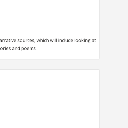
rrative sources, which will include looking at
stories and poems.