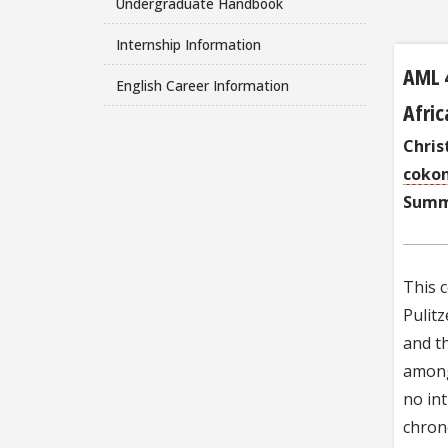
Undergraduate Handbook
Internship Information
AML 
English Career Information
Afric
Chri
coko
Summ
This c
Pulitz
and th
among 
no int
chrono