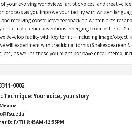
of your evolving worldviews, artistic voices, and creative i
on process as you improve your facility with written langua
 and receiving constructive feedback on written art’s resona
y of formal poetic conventions emerging from historical & c
we develop facility with key terms—including image/object, in
e will experiment with traditional forms (Shakespearean & P
a, etc.) as well as those you might not have encountered, in
3311-0002
c Technique: Your voice, your story
 Mexina
c@fsu.edu
er B: T/TH 9:45AM-12:55PM