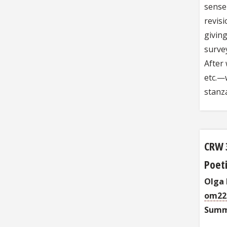
sense 
revisi
giving
surve
After 
etc.—w
stanz
CRW 
Poeti
Olga
om22
Summ