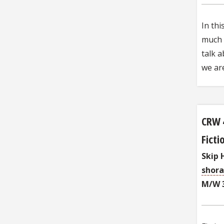
In thi
much a
talk a
we ar
CRW 
Fict
Skip 
shor
M/W 