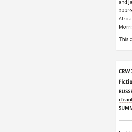
and Ja
apprec
Africa
Morri
This 
CRW 
Ficti
RUSS
rfran
SUMM