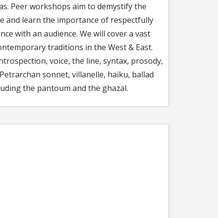
deas. Peer workshops aim to demystify the
ge and learn the importance of respectfully
nce with an audience. We will cover a vast
ontemporary traditions in the West & East.
trospection, voice, the line, syntax, prosody,
etrarchan sonnet, villanelle, haiku, ballad
cluding the pantoum and the ghazal.