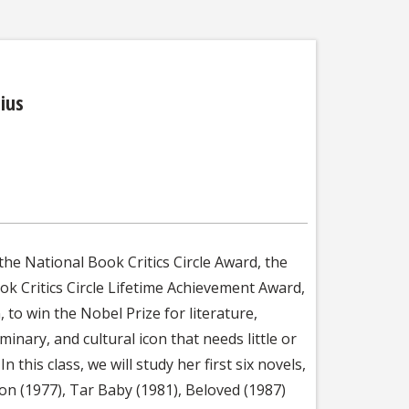
ius
the National Book Critics Circle Award, the
ok Critics Circle Lifetime Achievement Award,
 to win the Nobel Prize for literature,
inary, and cultural icon that needs little or
 this class, we will study her first six novels,
on (1977), Tar Baby (1981), Beloved (1987)