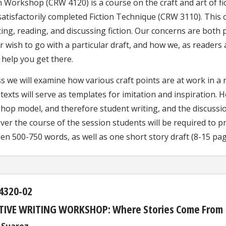
n Workshop (CRW 4120) is a course on the craft and art of fi
satisfactorily completed Fiction Technique (CRW 3110). This
ting, reading, and discussing fiction. Our concerns are both 
r wish to go with a particular draft, and how we, as reader
 help you get there.
ss we will examine how various craft points are at work in a
texts will serve as templates for imitation and inspiration. H
hop model, and therefore student writing, and the discussion
ver the course of the session students will be required to pr
en 500-750 words, as well as one short story draft (8-15 pag
4320-02
TIVE WRITING WORKSHOP: Where Stories Come From
l Suarez