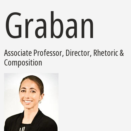
Graban
Associate Professor, Director, Rhetoric &
Composition