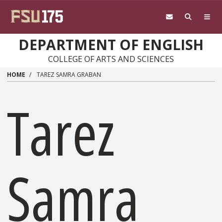
Skip to main content
DEPARTMENT OF ENGLISH
COLLEGE OF ARTS AND SCIENCES
HOME
TAREZ SAMRA GRABAN
Tarez
Samra