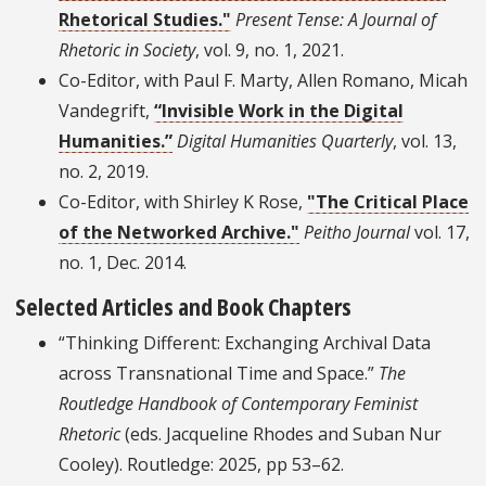
Rhetorical Studies."
Present Tense: A Journal of
Rhetoric in Society
, vol. 9, no. 1, 2021.
Co-Editor, with Paul F. Marty, Allen Romano, Micah
Vandegrift,
“Invisible Work in the Digital
Humanities.”
Digital Humanities Quarterly
, vol. 13,
no. 2, 2019.
Co-Editor, with Shirley K Rose,
"The Critical Place
of the Networked Archive."
Peitho Journal
vol. 17,
no. 1, Dec. 2014.
Selected Articles and Book Chapters
“Thinking Different: Exchanging Archival Data
across Transnational Time and Space.”
The
Routledge Handbook of Contemporary Feminist
Rhetoric
(eds. Jacqueline Rhodes and Suban Nur
Cooley). Routledge: 2025, pp 53–62.