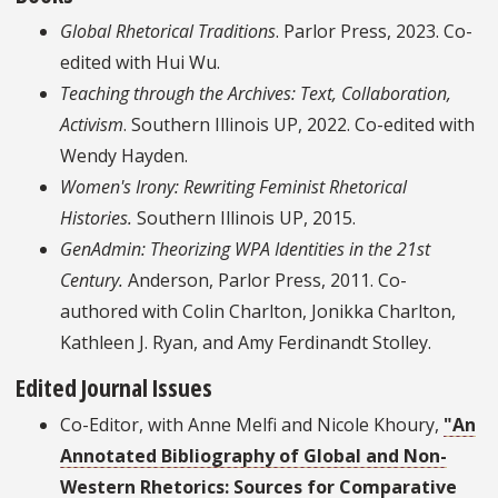
Global Rhetorical Traditions
. Parlor Press, 2023. Co-
edited with Hui Wu.
Teaching through the Archives: Text, Collaboration,
Activism
. Southern Illinois UP, 2022. Co-edited with
Wendy Hayden.
Women's Irony: Rewriting Feminist Rhetorical
Histories.
Southern Illinois UP, 2015.
GenAdmin: Theorizing WPA Identities in the 21st
Century.
Anderson, Parlor Press, 2011. Co-
authored with Colin Charlton, Jonikka Charlton,
Kathleen J. Ryan, and Amy Ferdinandt Stolley.
Edited Journal Issues
Co-Editor, with Anne Melfi and Nicole Khoury,
"An
Annotated Bibliography of Global and Non-
Western Rhetorics: Sources for Comparative