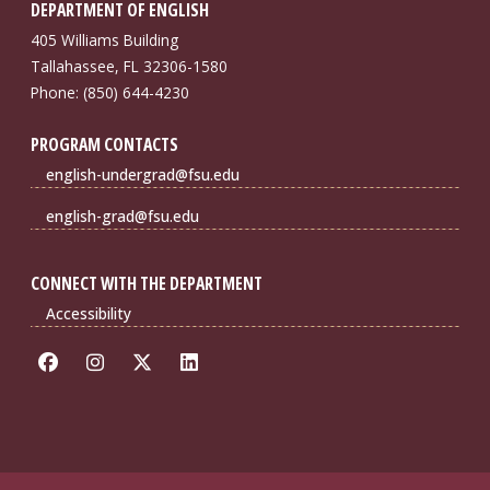
DEPARTMENT OF ENGLISH
405 Williams Building
Tallahassee, FL 32306-1580
Phone: (850) 644-4230
PROGRAM CONTACTS
english-undergrad@fsu.edu
english-grad@fsu.edu
CONNECT WITH THE DEPARTMENT
Accessibility