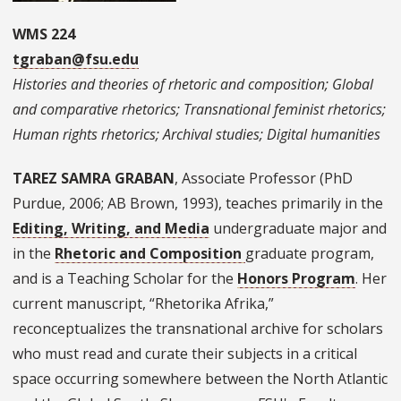
WMS 224
tgraban@fsu.edu
Histories and theories of rhetoric and composition; Global
and comparative rhetorics; Transnational feminist rhetorics;
Human rights rhetorics; Archival studies; Digital humanities
TAREZ SAMRA GRABAN
, Associate Professor (PhD
Purdue, 2006; AB Brown, 1993), teaches primarily in the
Editing, Writing, and Media
undergraduate major and
in the
Rhetoric and Composition
graduate program,
and is a Teaching Scholar for the
Honors Program
. Her
current manuscript, “Rhetorika Afrika,”
reconceptualizes the transnational archive for scholars
who must read and curate their subjects in a critical
space occurring somewhere between the North Atlantic