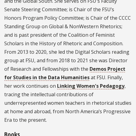
and the Global South. She serves on FSU's Faculty
Senate Steering Committee; is Chair of the FSU’s
Honors Program Policy Committee; is Chair of the CCCC
Standing Group on Global & NonWestern Rhetorics;
and is past president of the Coalition of Feminist
Scholars in the History of Rhetoric and Composition.
From 2013 to 2020, she led the Digital Scholars reading
group at FSU, and from 2018 to 2021 she was Director
of Research and Fellowships with the
Demos Project
for Studies in the Data Humanities
at FSU. Finally,
her work continues on
Linking Women's Pedagogy
,
tracing the intellectual contributions of
underrepresented women teachers in rhetorical studies
at home and abroad, from North America’s Progressive
Era to the present.
Books