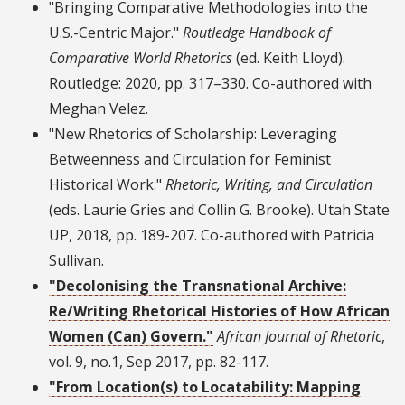
"Bringing Comparative Methodologies into the
U.S.-Centric Major."
Routledge Handbook of
Comparative World Rhetorics
(ed. Keith Lloyd).
Routledge: 2020, pp. 317–330. Co-authored with
Meghan Velez.
"New Rhetorics of Scholarship: Leveraging
Betweenness and Circulation for Feminist
Historical Work."
Rhetoric, Writing, and Circulation
(eds. Laurie Gries and Collin G. Brooke). Utah State
UP, 2018, pp. 189-207. Co-authored with Patricia
Sullivan.
"Decolonising the Transnational Archive:
Re/Writing Rhetorical Histories of How African
Women (Can) Govern."
African Journal of Rhetoric
,
vol. 9, no.1, Sep 2017, pp. 82-117.
"From Location(s) to Locatability: Mapping