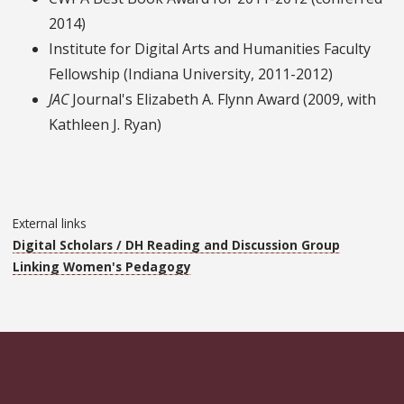
2014)
Institute for Digital Arts and Humanities Faculty
Fellowship (Indiana University, 2011-2012)
JAC
Journal's Elizabeth A. Flynn Award (2009, with
Kathleen J. Ryan)
External links
Digital Scholars / DH Reading and Discussion Group
Linking Women's Pedagogy