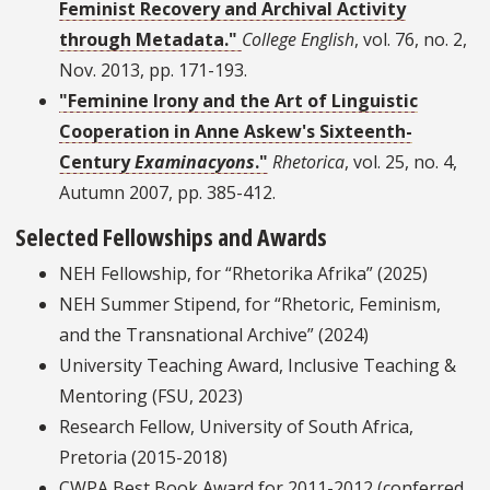
Feminist Recovery and Archival Activity
through Metadata."
College English
, vol. 76, no. 2,
Nov. 2013, pp. 171-193.
"Feminine Irony and the Art of Linguistic
Cooperation in Anne Askew's Sixteenth-
Century
Examinacyons
."
Rhetorica
, vol. 25, no. 4,
Autumn 2007, pp. 385-412.
Selected Fellowships and Awards
NEH Fellowship, for “Rhetorika Afrika” (2025)
NEH Summer Stipend, for “Rhetoric, Feminism,
and the Transnational Archive” (2024)
University Teaching Award, Inclusive Teaching &
Mentoring (FSU, 2023)
Research Fellow, University of South Africa,
Pretoria (2015-2018)
CWPA Best Book Award for 2011-2012 (conferred