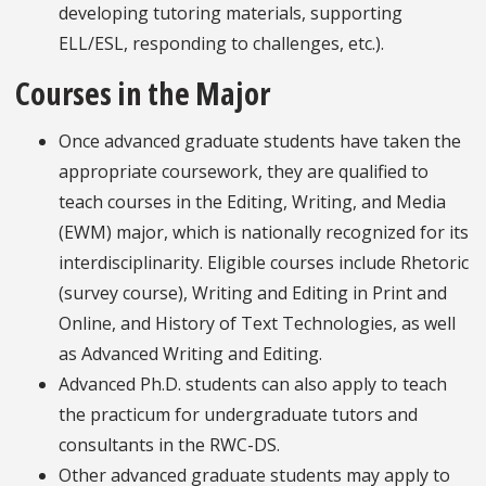
developing tutoring materials, supporting
ELL/ESL, responding to challenges, etc.).
Courses in the Major
Once advanced graduate students have taken the
appropriate coursework, they are qualified to
teach courses in the Editing, Writing, and Media
(EWM) major, which is nationally recognized for its
interdisciplinarity. Eligible courses include Rhetoric
(survey course), Writing and Editing in Print and
Online, and History of Text Technologies, as well
as Advanced Writing and Editing.
Advanced Ph.D. students can also apply to teach
the practicum for undergraduate tutors and
consultants in the RWC-DS.
Other advanced graduate students may apply to