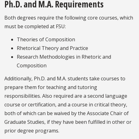
Ph.D. and M.A. Requirements
Both degrees require the following core courses, which
must be completed at FSU:
Theories of Composition
Rhetorical Theory and Practice
Research Methodologies in Rhetoric and
Composition
Additionally, Ph.D. and M.A. students take courses to
prepare them for teaching and tutoring
responsibilities. Also required are a second language
course or certification, and a course in critical theory,
both of which can be waived by the Associate Chair of
Graduate Studies, if they have been fulfilled in other or
prior degree programs.