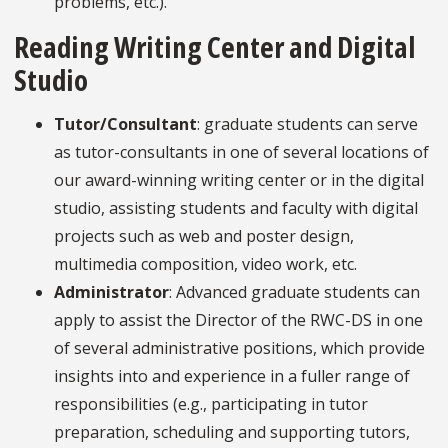
problems, etc.).
Reading Writing Center and Digital
Studio
Tutor/Consultant
: graduate students can serve
as tutor-consultants in one of several locations of
our award-winning writing center or in the digital
studio, assisting students and faculty with digital
projects such as web and poster design,
multimedia composition, video work, etc.
Administrator
: Advanced graduate students can
apply to assist the Director of the RWC-DS in one
of several administrative positions, which provide
insights into and experience in a fuller range of
responsibilities (e.g., participating in tutor
preparation, scheduling and supporting tutors,