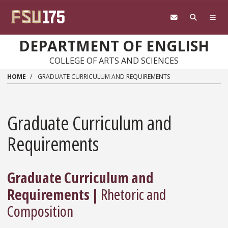
Skip to main content
DEPARTMENT OF ENGLISH
COLLEGE OF ARTS AND SCIENCES
HOME
GRADUATE CURRICULUM AND REQUIREMENTS
Graduate Curriculum and
Requirements
Graduate Curriculum and
Requirements |
Rhetoric and
Composition