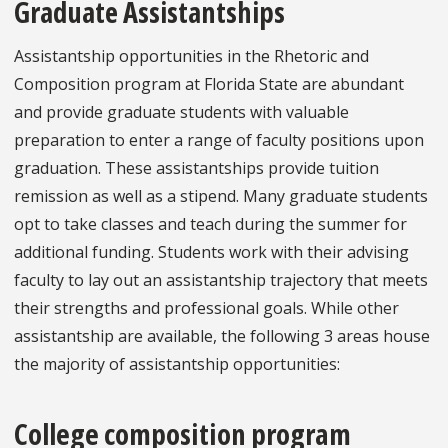
Graduate Assistantships
Assistantship opportunities in the Rhetoric and
Composition program at Florida State are abundant
and provide graduate students with valuable
preparation to enter a range of faculty positions upon
graduation. These assistantships provide tuition
remission as well as a stipend. Many graduate students
opt to take classes and teach during the summer for
additional funding. Students work with their advising
faculty to lay out an assistantship trajectory that meets
their strengths and professional goals. While other
assistantship are available, the following 3 areas house
the majority of assistantship opportunities:
College composition program