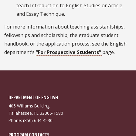
teach Introduction to English Studies or Article
and Essay Technique.
For more information about teaching assistantships,
fellowships and scholarship, the graduate student
handbook, or the application process, see the English
department’s
“For Prospective Students”
page.
DEPARTMENT OF ENGLISH
405 Williams Building
Tallahassee, FL 32306-1580
Phone: (850) 644-4230
PROGRAM CONTACTS