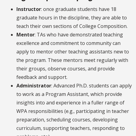
Instructor
: once graduate students have 18
graduate hours in the discipline, they are able to
teach their own sections of College Composition.
Mentor
: TAs who have demonstrated teaching
excellence and commitment to community can
apply to mentor other teaching assistants new to
the program. These mentors meet regularly with
their groups, observe courses, and provide
feedback and support.
Administrator
: Advanced Ph.D. students can apply
to work as a Program Assistant, which provide
insights into and experience in a fuller range of
WPA responsibilities (e.g., participating in teacher
preparation, scheduling courses, developing
curriculum, supporting teachers, responding to