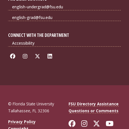
english-undergrad@fsu.edu
english-grad@fsu.edu
CONNECT WITH THE DEPARTMENT
Accessibility
© Florida State University
FSU Directory Assistance
Tallahassee, FL 32306
Questions or Comments
Like Florida St
Follow Flor
Follow F
Foll
Privacy Policy
Copyright