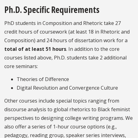
Ph.D. Specific Requirements
PhD students in Composition and Rhetoric take 27
credit hours of coursework (at least 18 in Rhetoric and
Composition) and 24 hours of dissertation work for a
total of at least 51 hours
. In addition to the core
courses listed above, Ph.D. students take 2 additional
core seminars:
Theories of Difference
Digital Revolution and Convergence Culture
Other courses include special topics ranging from
discourse analysis to global rhetorics to Black feminist
perspectives to designing college writing programs. We
also offer a series of 1-hour course options (e.g.,
pedagogy, reading group, speaker series interviews,