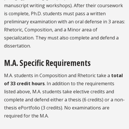
manuscript writing workshops). After their coursework
is complete, Ph.D. students must pass a written
preliminary examination with an oral defense in 3 areas:
Rhetoric, Composition, and a Minor area of
specialization. They must also complete and defend a
dissertation.
M.A. Specific Requirements
M.A. students in Composition and Rhetoric take a
total
of 33 credit hours
. In addition to the requirements
listed above, M.A. students take elective credits and
complete and defend either a thesis (6 credits) or a non-
thesis ePortfolio (3 credits). No examinations are
required for the M.A.