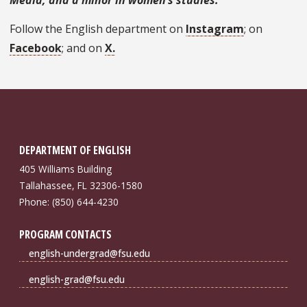
Follow the English department on
Instagram
; on
Facebook
; and on
X.
DEPARTMENT OF ENGLISH
405 Williams Building
Tallahassee, FL 32306-1580
Phone: (850) 644-4230
PROGRAM CONTACTS
english-undergrad@fsu.edu
english-grad@fsu.edu