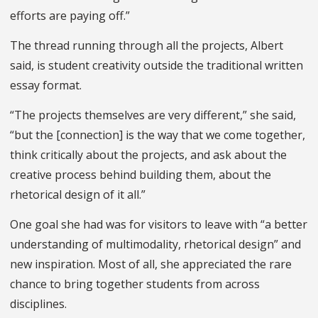
efforts are paying off.”
The thread running through all the projects, Albert
said, is student creativity outside the traditional written
essay format.
“The projects themselves are very different,” she said,
“but the [connection] is the way that we come together,
think critically about the projects, and ask about the
creative process behind building them, about the
rhetorical design of it all.”
One goal she had was for visitors to leave with “a better
understanding of multimodality, rhetorical design” and
new inspiration. Most of all, she appreciated the rare
chance to bring together students from across
disciplines.