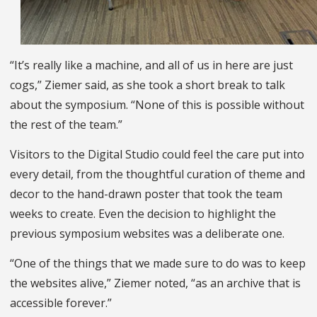
“It’s really like a machine, and all of us in here are just
cogs,” Ziemer said, as she took a short break to talk
about the symposium. “None of this is possible without
the rest of the team.”
Visitors to the Digital Studio could feel the care put into
every detail, from the thoughtful curation of theme and
decor to the hand-drawn poster that took the team
weeks to create. Even the decision to highlight the
previous symposium websites was a deliberate one.
“One of the things that we made sure to do was to keep
the websites alive,” Ziemer noted, “as an archive that is
accessible forever.”