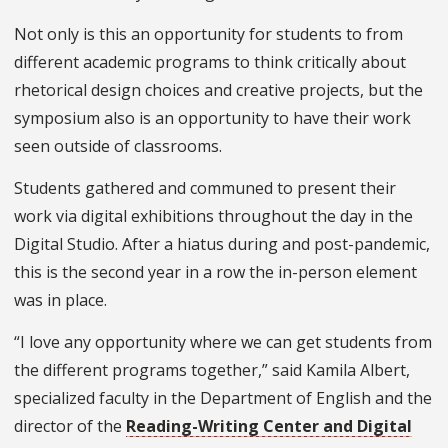
Not only is this an opportunity for students to from
different academic programs to think critically about
rhetorical design choices and creative projects, but the
symposium also is an opportunity to have their work
seen outside of classrooms.
Students gathered and communed to present their
work via digital exhibitions throughout the day in the
Digital Studio. After a hiatus during and post-pandemic,
this is the second year in a row the in-person element
was in place.
“I love any opportunity where we can get students from
the different programs together,” said Kamila Albert,
specialized faculty in the Department of English and the
director of the
Reading-Writing Center and Digital