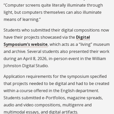
“Computer screens quite literally illuminate through
light, but computers themselves can also illuminate
means of learning.”
Students who submitted their digital compositions now
have their projects showcased via the
Digital
Symposium’s website
, which acts as a “living” museum
and archive. Several students also presented their work
during an April 8, 2026, in-person event in the William
Johnston Digital Studio.
Application requirements for the symposium specified
that projects needed to be digital and had to be created
within a course offered in the English department.
Students submitted e-Portfolios, magazine spreads,
audio and video compositions, multigenre and
multimodal essays, and digital artifacts.