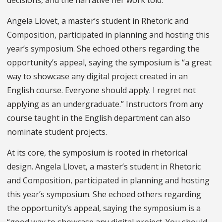
Angela Llovet, a master’s student in Rhetoric and
Composition, participated in planning and hosting this
year’s symposium. She echoed others regarding the
opportunity’s appeal, saying the symposium is “a great
way to showcase any digital project created in an
English course. Everyone should apply. I regret not
applying as an undergraduate.” Instructors from any
course taught in the English department can also
nominate student projects.
At its core, the symposium is rooted in rhetorical
design. Angela Llovet, a master’s student in Rhetoric
and Composition, participated in planning and hosting
this year’s symposium. She echoed others regarding
the opportunity’s appeal, saying the symposium is a
“good way to showcase any digital project. You should