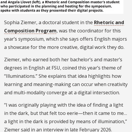
Sophia Ziemer, a doctoral student in the
Rhetoric and
Composition Program
, was the coordinator for this
year’s symposium, which she says offers English majors
a showcase for the more creative, digital work they do.
Ziemer, who earned both her bachelor’s and master’s
degrees in English at FSU, coined this year’s theme of
“Illuminations.” She explains that idea highlights how
learning and meaning-making can occur when creativity
and multi-modality converge at a digital intersection.
“I was originally playing with the idea of finding a light
in the dark, but that felt too eerie—then it came to me…
a light in the dark is provided by means of illumination,”
Ziemer said in an interview in late February 2026.