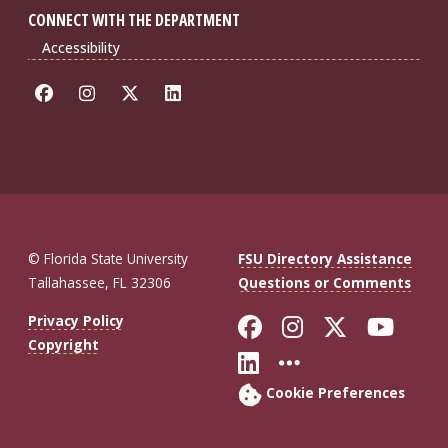
CONNECT WITH THE DEPARTMENT
Accessibility
© Florida State University
FSU Directory Assistance
Tallahassee, FL 32306
Questions or Comments
Like Florida St
Follow Flor
Follow F
Foll
Privacy Policy
Copyright
Connect with Fl
More FSU So
Cookie Preferences