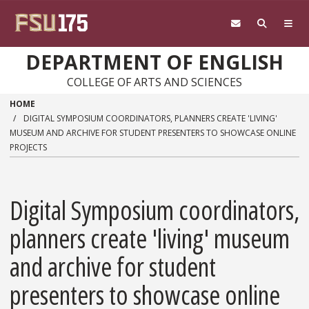
Skip to main content
DEPARTMENT OF ENGLISH
COLLEGE OF ARTS AND SCIENCES
HOME
DIGITAL SYMPOSIUM COORDINATORS, PLANNERS CREATE 'LIVING'
MUSEUM AND ARCHIVE FOR STUDENT PRESENTERS TO SHOWCASE ONLINE
PROJECTS
Digital Symposium coordinators,
planners create 'living' museum
and archive for student
presenters to showcase online