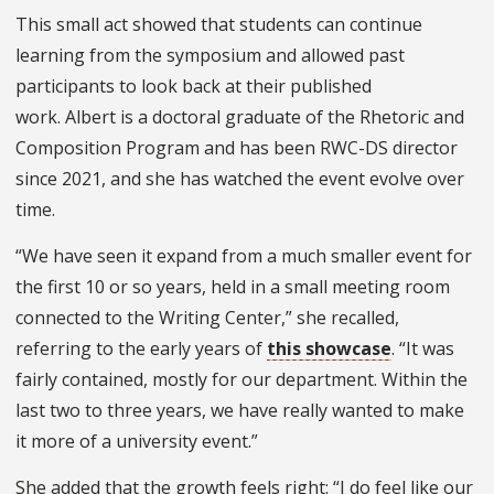
This small act showed that students can continue
learning from the symposium and allowed past
participants to look back at their published
work. Albert is
a doctoral graduate of the Rhetoric and
Composition Program and has been RWC-DS director
since 2021, and she has watched the event evolve over
time.
“We have seen it expand from a much smaller event for
the first 10 or so years, held in a small meeting room
connected to the Writing Center,” she recalled,
referring to the early years of
this showcase
. “It was
fairly contained, mostly for our department. Within the
last two to three years, we have really wanted to make
it more of a university event.”
She added that the growth feels right: “I do feel like our