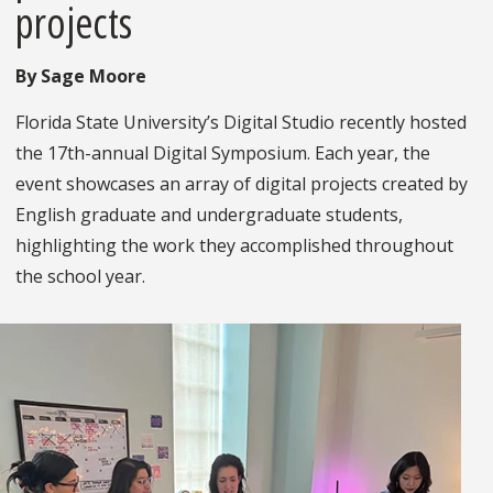
projects
By Sage Moore
Florida State University’s Digital Studio recently hosted
the 17th-annual Digital Symposium. Each year, the
event showcases an array of digital projects created by
English graduate and undergraduate students,
highlighting the work they accomplished throughout
the school year.