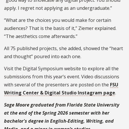
apply. I regret not applying as an undergraduate.”
“What are the choices you would make for certain
audiences? That is the basis of it,” Ziemer explained.
“The aesthetics come afterwards.”
All 75 published projects, she added, showed the “heart
and thought” poured into each one.
Visit the Digital Symposium website to explore all the
submissions from this year’s event. Video discussions
with several of the presenters are posted on the
FSU
Writing Center & Digital Studio Instagram page
.
Sage Moore graduated from Florida State University
at the end of the Spring 2026 semester with her
bachelor's degree in English-Editing, Writing, and
Media, and a minor in women’s studies.