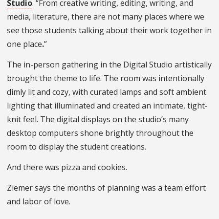
Studio
. “From creative writing, editing, writing, and
media, literature, there are not many places where we
see those students talking about their work
together in
one place
.
”
The in-person gathering in the Digital Studio artistically
brought the theme to life. The room was intentionally
dimly lit and cozy, with curated lamps and soft ambient
lighting that illuminated and created an intimate, tight-
knit feel. The digital displays on the studio’s many
desktop computers shone brightly throughout the
room to display the student creations.
And there was pizza and cookies.
Ziemer says the months of planning was a team effort
and labor of love.