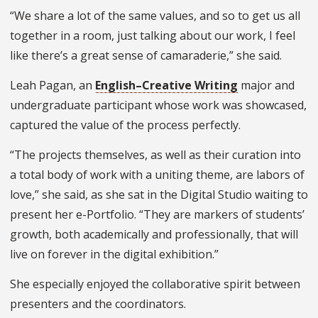
“We share a lot of the same values, and so to get us all
together in a room, just talking about our work, I feel
like there’s a great sense of camaraderie,” she said.
Leah Pagan, an
English–Creative Writing
major and
undergraduate participant whose work was showcased,
captured the value of the process perfectly.
“The projects themselves, as well as their curation into
a total body of work with a uniting theme, are labors of
love,” she said, as she sat in the Digital Studio waiting to
present her e-Portfolio. “They are markers of students’
growth, both academically and professionally, that will
live on forever in the digital exhibition.”
She especially enjoyed the collaborative spirit between
presenters and the coordinators.