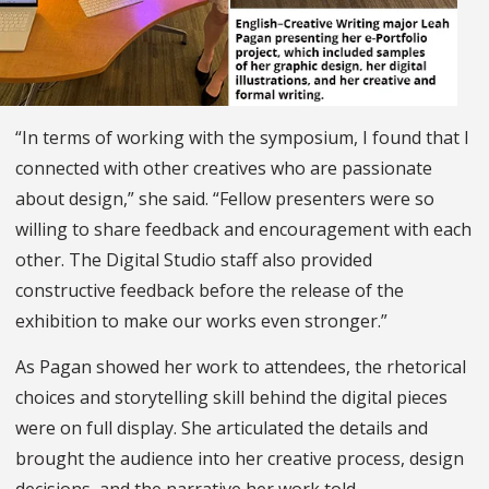
“In terms of working with the symposium, I found that I
connected with other creatives who are passionate
about design,” she said. “Fellow presenters were so
willing to share feedback and encouragement with each
other. The Digital Studio staff also provided
constructive feedback before the release of the
exhibition to make our works even stronger.”
As Pagan showed her work to attendees, the rhetorical
choices and storytelling skill behind the digital pieces
were on full display. She articulated the details and
brought the audience into her creative process, design
decisions, and the narrative her work told.