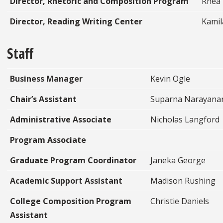
Director, Rhetoric and Composition Program
Rhea
Director, Reading Writing Center
Kamil
Staff
Business Manager
Kevin Ogle
Chair’s Assistant
Suparna Narayana
Administrative Associate
Nicholas Langford
Program Associate
Graduate Program Coordinator
Janeka George
Academic Support Assistant
Madison Rushing
College Composition Program
Christie Daniels
Assistant