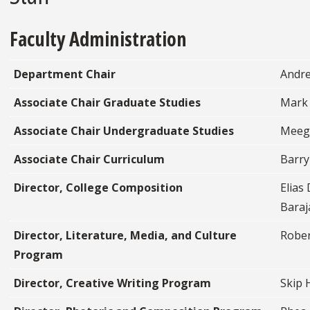
Faculty Administration
Department Chair
Andre
Associate Chair Graduate Studies
Mark
Associate Chair Undergraduate Studies
Meeg
Associate Chair Curriculum
Barry
Director, College Composition
Elias
Baraj
Director, Literature, Media, and Culture
Rober
Program
Director, Creative Writing Program
Skip 