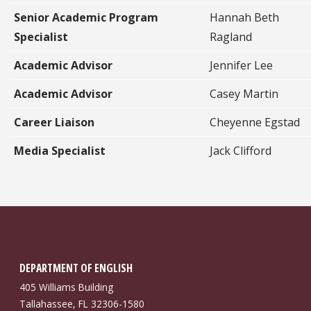
Senior Academic Program
Hannah Beth
Specialist
Ragland
Academic Advisor
Jennifer Lee
Academic Advisor
Casey Martin
Career Liaison
Cheyenne Egstad
Media Specialist
Jack Clifford
DEPARTMENT OF ENGLISH
405 Williams Building
Tallahassee, FL 32306-1580