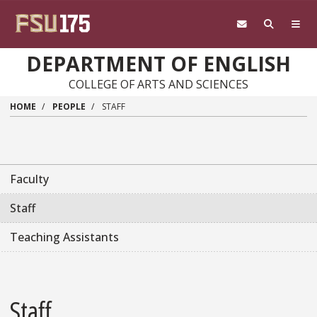
Skip to main content
DEPARTMENT OF ENGLISH
COLLEGE OF ARTS AND SCIENCES
HOME
PEOPLE
STAFF
Faculty
Staff
Teaching Assistants
Staff