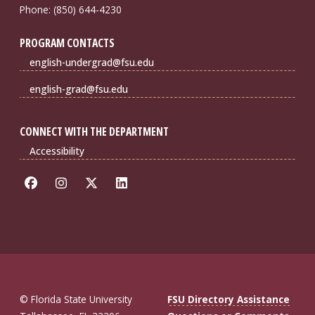
Phone: (850) 644-4230
PROGRAM CONTACTS
english-undergrad@fsu.edu
english-grad@fsu.edu
CONNECT WITH THE DEPARTMENT
Accessibility
© Florida State University
FSU Directory Assistance