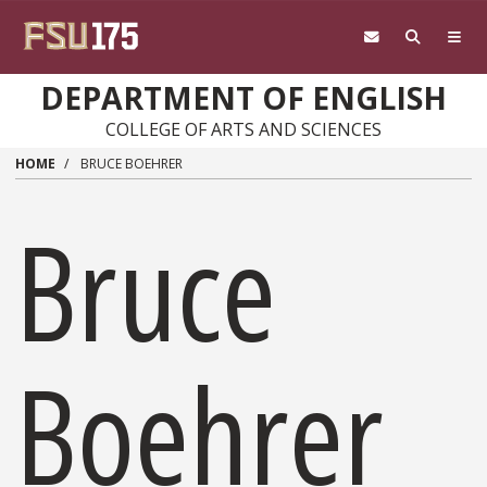
Skip to main content
DEPARTMENT OF ENGLISH
COLLEGE OF ARTS AND SCIENCES
HOME
BRUCE BOEHRER
Bruce
Boehrer