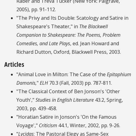
Raber and Treva Tucker (New York: Palgrave,
2005), pp. 91-112.
"The Privy and Its Double: Scatology and Satire in
Shakespeare's Theater," in
The Blackwell
Companion to Shakespeare: The Poems, Problem
Comedies, and Late Plays
, ed. Jean Howard and
Richard Dutton, Oxford, Blackwell Press, 2003.
Articles
"Animal Love in Milton: The Case of the
Epitaphium
Damonis,
"
ELH
70.3 (Fall, 2003) pp. 787-811.
"The Classical Context of Ben Jonson's 'Other
Youth',"
Studies in English Literature
43.2, Spring,
2003, pp. 439-458.
"Horatian Satire in Jonson's 'On the Famous
Voyage',"
Criticism
44.1, Winter, 2002, pp. 9-26.
"
Lycidas
: The Pastoral Elegy as Same-Sex