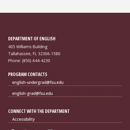
DEPARTMENT OF ENGLISH
405 Williams Building
Tallahassee, FL 32306-1580
Phone: (850) 644-4230
PROGRAM CONTACTS
english-undergrad@fsu.edu
english-grad@fsu.edu
CONNECT WITH THE DEPARTMENT
Accessibility