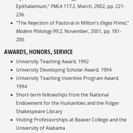
Epithalamium,"
PMLA
117.2, March, 2002, pp. 221-
236.
"The Rejection of Pastoral in Milton's
Elegia Prima
,"
Modern Philology
99.2, November, 2001, pp. 181-
200.
AWARDS, HONORS, SERVICE
University Teaching Award, 1992
University Developing Scholar Award, 1994
University Teaching Incentive Program Award,
1994
Short-term fellowships from the National
Endowment for the Humanities and the Folger
Shakespeare Library
Visiting Professorships at Beaver College and the
University of Alabama