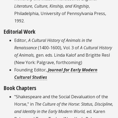
Literature, Culture, Kinship, and Kingship
,
Philadelphia, University of Pennsylvania Press,
1992.
Editorial Work
Editor,
A Cultural History of Animals in the
Renaissance
(1400-1600), Vol. 3 of
A Cultural History
of Animals,
gen. eds. Linda Kalof and Brigitte Resl
(New York: Palgrave, forthcoming)
Founding Editor,
Journal for Early Modern
Cultural Studies
Book Chapters
"Shakespeare and the Social Devaluation of the
Horse," in
The Culture of the Horse: Status, Discipline,
and Identity in the Early Modern World,
ed. Karen