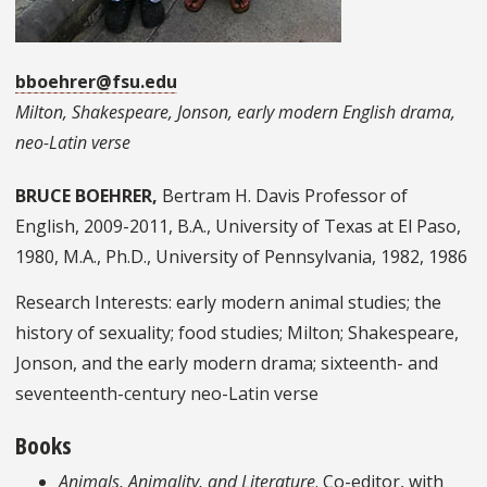
bboehrer@fsu.edu
Milton, Shakespeare, Jonson, early modern English drama,
neo-Latin verse
BRUCE BOEHRER,
Bertram H. Davis Professor of
English, 2009-2011, B.A., University of Texas at El Paso,
1980, M.A., Ph.D., University of Pennsylvania, 1982, 1986
Research Interests: early modern animal studies; the
history of sexuality; food studies; Milton; Shakespeare,
Jonson, and the early modern drama; sixteenth- and
seventeenth-century neo-Latin verse
Books
Animals, Animality, and Literature
. Co-editor, with