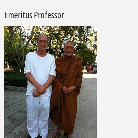
Emeritus Professor