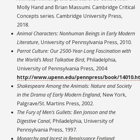
Molly Hand and Brian Massumi. Cambridge Critical
Concepts series. Cambridge University Press,
2018.
Animal Characters: Nonhuman Beings in Early Modern
Literature
, University of Pennsylvania Press, 2010.
Parrot Culture: Our 2500-Year-Long Fascination with
the World's Most Talkative Bird
, Philadelphia,
University of Pennsylvania Press, 2004
http://www.upenn.edu/pennpress/book/14010.h
Shakespeare Among the Animals: Nature and Society
in the Drama of Early Modern England
, New York,
Palgrave/St. Martins Press, 2002.
The Fury of Men's Gullets: Ben Jonson and the
Digestive Canal
, Philadelphia, University of
Pennsylvania Press, 1997.
Monarchy and Incest in Renaissance England: