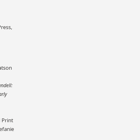
ress,
atson
ndell:
arly
 Print
tefanie