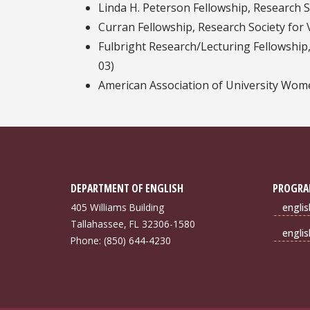
Linda H. Peterson Fellowship, Research So
Curran Fellowship, Research Society for V
Fulbright Research/Lecturing Fellowship,
03)
American Association of University Wom
DEPARTMENT OF ENGLISH
PROGRA
405 Williams Building
engli
Tallahassee, FL 32306-1580
engli
Phone: (850) 644-4230