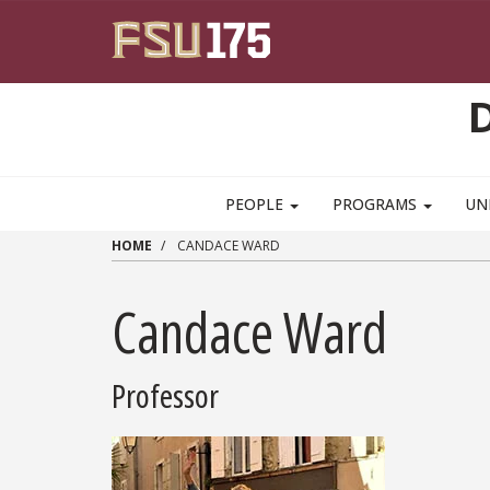
Skip to main content
PEOPLE
PROGRAMS
UN
HOME
CANDACE WARD
Candace Ward
Professor