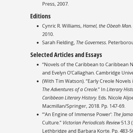
Press, 2007.
Editions
Cynric R. Williams,
Hamel, the Obeah Man
2010.
Sarah Fielding,
The Governess
. Peterboro
Selected Articles and Essays
“Novels of the Caribbean to Caribbean N
and Evelyn O’Callaghan. Cambridge Unive
(With Tim Watson). “Early Creole Novels 
The Adventures of a Creole
.” In
Literary Hist
Caribbean Literary History
. Eds. Nicole Al
Macmillan/Springer, 2018. Pp. 147-69.
“‘An Engine of Immense Power’:
The Jama
Culture.”
Victorian Periodicals Review
51.3 
Lethbridge and Barbara Korte. Pp. 483-5