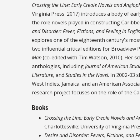
Crossing the Line: Early Creole Novels and Anglo
Virginia Press, 2017) introduces a body of ear
the role novels played in constructing Caribbe
and Disorder: Fever, Fictions, and Feeling in Engl
explores one of the eighteenth century's most 
two influential critical editions for Broadview 
Man
(co-edited with Tim Watson, 2010). Her sc
anthologies, including
Journal of American Stud
Literature
, and
Studies in the Novel
. In 2002-03 
West Indies, Jamaica, and an American Associa
research project focuses on the role of the C
Books
Crossing the Line: Early Creole Novels and 
Charlottesville: University of Virginia Pre
Desire and Disorder: Fevers, Fictions, and F