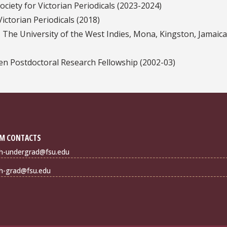
ciety for Victorian Periodicals (2023-2024)
ictorian Periodicals (2018)
 The University of the West Indies, Mona, Kingston, Jamaica
en Postdoctoral Research Fellowship (2002-03)
M CONTACTS
sh-undergrad@fsu.edu
sh-grad@fsu.edu