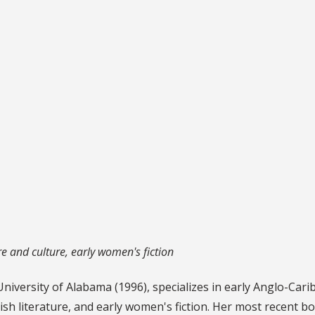
e and culture, early women's fiction
University of Alabama (1996), specializes in early Anglo-Car
ish literature, and early women's fiction. Her most recent b