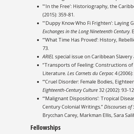
"'In the Free': Historiography, the Cari
(2015): 359-81.
"'Duppy Know Who Fi Frighten': Laying Gh
Exchanges in the Long Nineteenth Century
. 
“‘What Time Has Proved’: History, Rebell
73.
ARIEL
special issue on Caribbean Slavery 
“Transports of Feeling: Constructions of
Literature.
Les Carnets du Cerpac
4 (2006):
“‘Cruel Disorder: Female Bodies, Eightee
Eighteenth-Century Culture
32 (2002): 93-12
“‘Malignant Dispositions’: Tropical Disea
Century Colonial Writings.”
Discourses of 
Brycchan Carey, Markman Ellis, Sara Sali
Fellowships