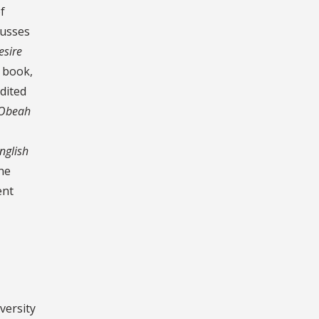
f
cusses
esire
t book,
dited
 Obeah
nglish
the
ent
versity