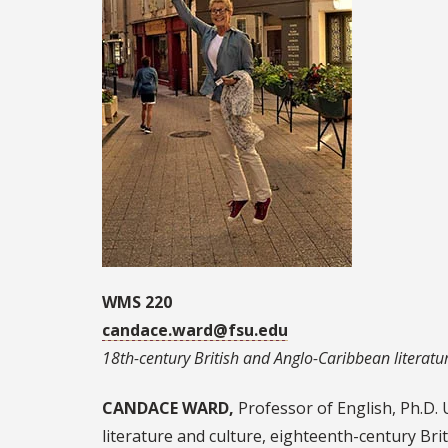
WMS 220
candace.ward@fsu.edu
18th-century British and Anglo-Caribbean literatur
CANDACE WARD,
Professor of English, Ph.D. 
literature and culture, eighteenth-century Brit