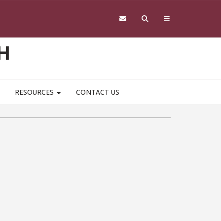
H
RESOURCES
CONTACT US