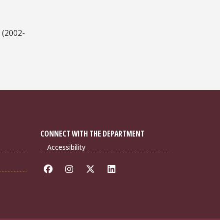
 (2002-
CONNECT WITH THE DEPARTMENT
Accessibility