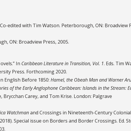
. Co-edited with Tim Watson. Peterborough, ON: Broadview P
ugh, ON: Broadview Press, 2005.
ovels.” In
Caribbean Literature in Transition, Vol. 1
. Eds. Tim W
rsity Press. Forthcoming 2020.
in English Before 1850:
Hamel, the Obeah Man and Warner Aru
ories of the Early Anglophone Caribbean: Islands in the Stream: E
joe, Brycchan Carey, and Tom Krise. London: Palgrave
ica Watchman
and Crossings in Nineteenth-Century Colonial
(2018). Special issue on Borders and Border Crossings. Ed. S
03.