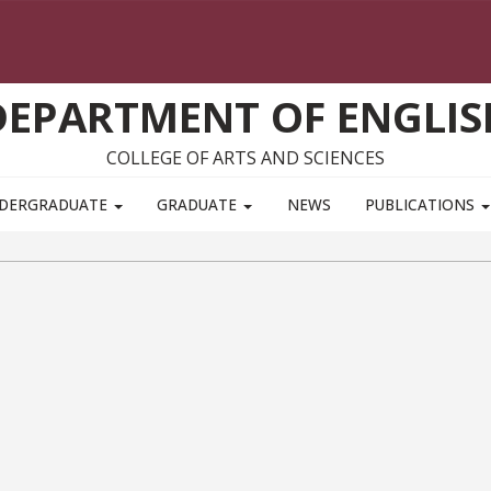
DEPARTMENT OF ENGLIS
COLLEGE OF ARTS AND SCIENCES
DERGRADUATE
GRADUATE
NEWS
PUBLICATIONS