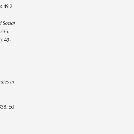
s
49.2
d Social
-236.
): 49-
udies in
38. Ed.