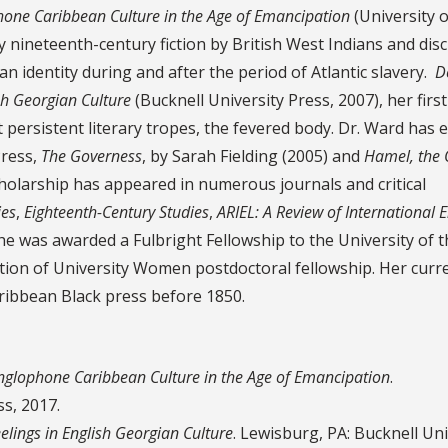
phone Caribbean Culture in the Age of Emancipation
(University o
ly nineteenth-century fiction by British West Indians and dis
an identity during and after the period of Atlantic slavery.
D
ish Georgian Culture
(Bucknell University Press, 2007), her firs
persistent literary tropes, the fevered body. Dr. Ward has e
Press,
The Governess
, by Sarah Fielding (2005) and
Hamel, the
holarship has appeared in numerous journals and critical
ies
,
Eighteenth-Century Studies
,
ARIEL: A Review of International E
she was awarded a Fulbright Fellowship to the University of 
tion of University Women postdoctoral fellowship. Her curr
aribbean Black press before 1850.
Anglophone Caribbean Culture in the Age of Emancipation
.
ss, 2017.
eelings in English Georgian Culture
. Lewisburg, PA: Bucknell Uni