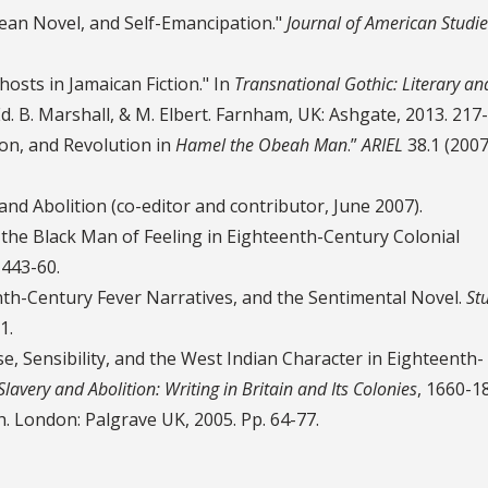
bbean Novel, and Self-Emancipation."
Journal of American Studie
osts in Jamaican Fiction." In
Transnational Gothic: Literary an
Ed. B. Marshall, & M. Elbert. Farnham, UK: Ashgate, 2013. 217
ion, and Revolution in
Hamel the Obeah Man
.”
ARIEL
38.1 (2007
and Abolition (co-editor and contributor, June 2007).
 the Black Man of Feeling in Eighteenth-Century Colonial
 443-60.
nth-Century Fever Narratives, and the Sentimental Novel.
St
1.
se, Sensibility, and the West Indian Character in Eighteenth-
Slavery and Abolition: Writing in Britain and Its Colonies
, 1660-18
h. London: Palgrave UK, 2005. Pp. 64-77.