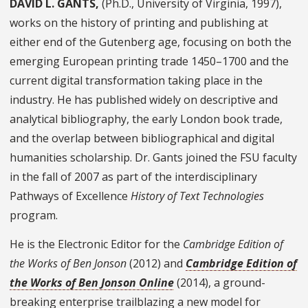
DAVID L. GANTS,
(Ph.D., University of Virginia, 1997),
works on the history of printing and publishing at
either end of the Gutenberg age, focusing on both the
emerging European printing trade 1450–1700 and the
current digital transformation taking place in the
industry. He has published widely on descriptive and
analytical bibliography, the early London book trade,
and the overlap between bibliographical and digital
humanities scholarship. Dr. Gants joined the FSU faculty
in the fall of 2007 as part of the interdisciplinary
Pathways of Excellence
History of Text Technologies
program.
He is the Electronic Editor for the
Cambridge Edition of
the Works of Ben Jonson
(2012) and
Cambridge Edition of
the Works of Ben Jonson Online
(2014), a ground-
breaking enterprise trailblazing a new model for