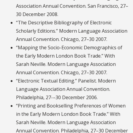
Association Annual Convention. San Francisco, 27–
30 December 2008.
“The Descriptive Bibliography of Electronic
Scholarly Editions.” Modern Language Association
Annual Convention. Chicago, 27–30 2007.
“Mapping the Socio-Economic Demographics of
the Early Modern London Book Trade.” With
Sarah Neville. Modern Language Association
Annual Convention. Chicago, 27–30 2007.
“Electronic Textual Editing.” Panelist. Modern
Language Association Annual Convention.
Philadelphia, 27-–30 December 2006.
“Printing and Bookselling Preferences of Women
in the Early Modern London Book Trade.” With
Sarah Neville. Modern Language Association
Annual Convention. Philadelphia, 27–30 December