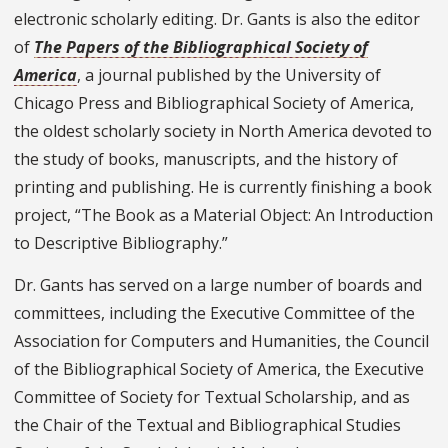
electronic scholarly editing. Dr. Gants is also the editor
of
The Papers of the Bibliographical Society of
America
, a journal published by the University of
Chicago Press and Bibliographical Society of America,
the oldest scholarly society in North America devoted to
the study of books, manuscripts, and the history of
printing and publishing. He is currently finishing a book
project, “The Book as a Material Object: An Introduction
to Descriptive Bibliography.”
Dr. Gants has served on a large number of boards and
committees, including the Executive Committee of the
Association for Computers and Humanities, the Council
of the Bibliographical Society of America, the Executive
Committee of Society for Textual Scholarship, and as
the Chair of the Textual and Bibliographical Studies