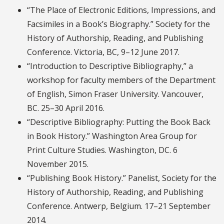
“The Place of Electronic Editions, Impressions, and
Facsimiles in a Book’s Biography.” Society for the
History of Authorship, Reading, and Publishing
Conference. Victoria, BC, 9–12 June 2017.
“Introduction to Descriptive Bibliography,” a
workshop for faculty members of the Department
of English, Simon Fraser University. Vancouver,
BC. 25–30 April 2016.
“Descriptive Bibliography: Putting the Book Back
in Book History.” Washington Area Group for
Print Culture Studies. Washington, DC. 6
November 2015.
“Publishing Book History.” Panelist, Society for the
History of Authorship, Reading, and Publishing
Conference. Antwerp, Belgium. 17–21 September
2014.