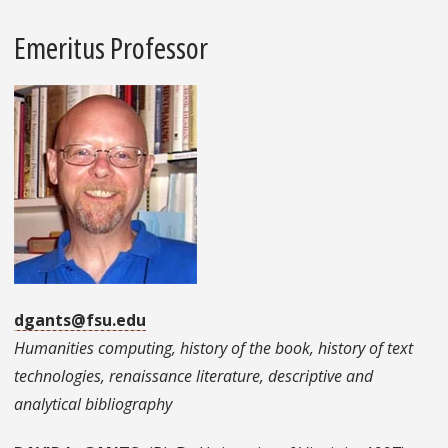
Emeritus Professor
dgants@fsu.edu
Humanities computing, history of the book, history of text
technologies, renaissance literature, descriptive and
analytical bibliography