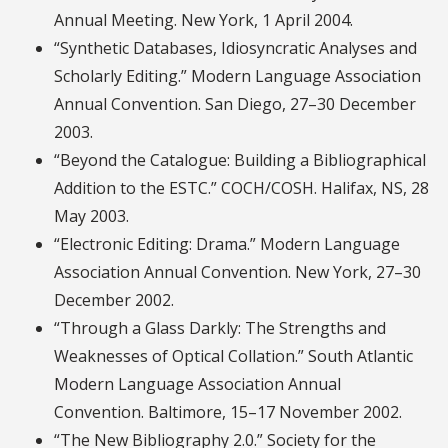
Annual Meeting. New York, 1 April 2004.
“Synthetic Databases, Idiosyncratic Analyses and
Scholarly Editing.” Modern Language Association
Annual Convention. San Diego, 27–30 December
2003.
“Beyond the Catalogue: Building a Bibliographical
Addition to the ESTC.” COCH/COSH. Halifax, NS, 28
May 2003.
“Electronic Editing: Drama.” Modern Language
Association Annual Convention. New York, 27–30
December 2002.
“Through a Glass Darkly: The Strengths and
Weaknesses of Optical Collation.” South Atlantic
Modern Language Association Annual
Convention. Baltimore, 15–17 November 2002.
“The New Bibliography 2.0.” Society for the