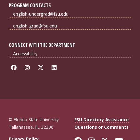
PROGRAM CONTACTS
english-undergrad@fsu.edu
english-grad@fsu.edu
CONNECT WITH THE DEPARTMENT
Accessibility
© Florida State University
FSU Directory Assistance
Tallahassee, FL 32306
Questions or Comments
Privacy Policy