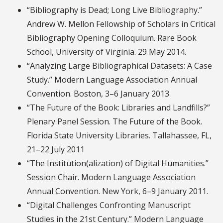
“Bibliography is Dead; Long Live Bibliography.”
Andrew W. Mellon Fellowship of Scholars in Critical
Bibliography Opening Colloquium. Rare Book
School, University of Virginia. 29 May 2014.
“Analyzing Large Bibliographical Datasets: A Case
Study.” Modern Language Association Annual
Convention. Boston, 3–6 January 2013
“The Future of the Book: Libraries and Landfills?”
Plenary Panel Session. The Future of the Book.
Florida State University Libraries. Tallahassee, FL,
21–22 July 2011
“The Institution(alization) of Digital Humanities.”
Session Chair. Modern Language Association
Annual Convention. New York, 6–9 January 2011.
“Digital Challenges Confronting Manuscript
Studies in the 21st Century.” Modern Language