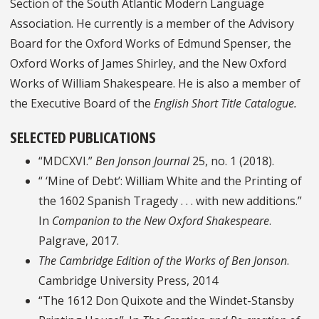
Section of the South Atlantic Modern Language
Association. He currently is a member of the Advisory
Board for the Oxford Works of Edmund Spenser, the
Oxford Works of James Shirley, and the New Oxford
Works of William Shakespeare. He is also a member of
the Executive Board of the
English Short Title Catalogue.
SELECTED PUBLICATIONS
“MDCXVI.”
Ben Jonson Journal
25, no. 1 (2018).
“ ‘Mine of Debt’: William White and the Printing of
the 1602 Spanish Tragedy . . . with new additions.”
In
Companion to the New Oxford Shakespeare
.
Palgrave, 2017.
The Cambridge Edition of the Works of Ben Jonson
.
Cambridge University Press, 2014
“The 1612 Don Quixote and the Windet-Stansby