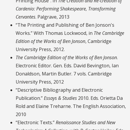
Printing House”. In
The Creation and Re-creation of
Cardenio: Performing Shakespeare, Transforming
Cervantes
. Palgrave, 2013
“The Printing and Publishing of Ben Jonson's
Works.” With Thomas Lockwood, in
The Cambridge
Edition of the Works of Ben Jonson
, Cambridge
University Press, 2012.
The Cambridge Edition of the Works of Ben Jonson
.
Electronic Editor. Gen. Eds. David Bevington, Ian
Donaldson, Martin Butler. 7 vols. Cambridge
University Press, 2012
“Descriptive Bibliography and Electronic
Publication.”
Essays & Studies
2010. Eds. Orietta Da
Rold and Elaine Treharne. The English Association,
2010
“Electronic Texts.”
Renaissance Studies and New