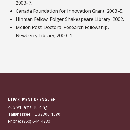
2003–7.
Canada Foundation for Innovation Grant, 2003–5.
Hinman Fellow, Folger Shakespeare Library, 2002.
Mellon Post-Doctoral Research Fellowship,
Newberry Library, 2000–1.
DEPARTMENT OF ENGLISH
405 Williams Building
Tallahassee, FL 32306-1580
Phone: (850) 644-4230