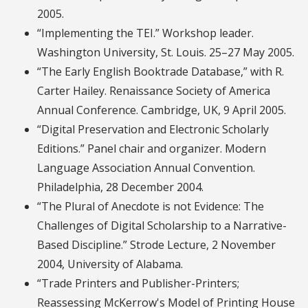
2005.
“Implementing the TEI.” Workshop leader.
Washington University, St. Louis. 25–27 May 2005.
“The Early English Booktrade Database,” with R.
Carter Hailey. Renaissance Society of America
Annual Conference. Cambridge, UK, 9 April 2005.
“Digital Preservation and Electronic Scholarly
Editions.” Panel chair and organizer. Modern
Language Association Annual Convention.
Philadelphia, 28 December 2004.
“The Plural of Anecdote is not Evidence: The
Challenges of Digital Scholarship to a Narrative-
Based Discipline.” Strode Lecture, 2 November
2004, University of Alabama.
“Trade Printers and Publisher-Printers;
Reassessing McKerrow's Model of Printing House