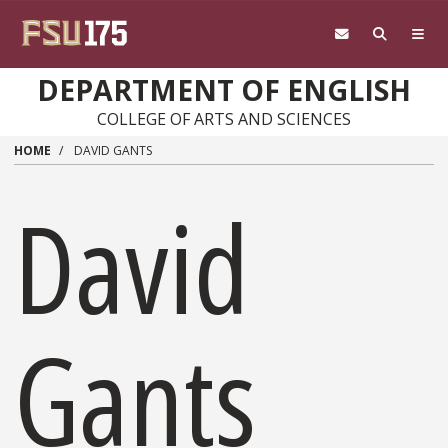
Skip to main content
DEPARTMENT OF ENGLISH
COLLEGE OF ARTS AND SCIENCES
HOME
DAVID GANTS
David
Gants