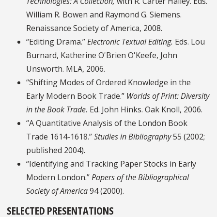
Technologies: A Collection,
with R. Carter Hailey. Eds.
William R. Bowen and Raymond G. Siemens.
Renaissance Society of America, 2008.
“Editing Drama.”
Electronic Textual Editing.
Eds. Lou
Burnard, Katherine O'Brien O'Keefe, John
Unsworth. MLA, 2006.
“Shifting Modes of Ordered Knowledge in the
Early Modern Book Trade.”
Worlds of Print: Diversity
in the Book Trade.
Ed. John Hinks. Oak Knoll, 2006.
“A Quantitative Analysis of the London Book
Trade 1614-1618.”
Studies in Bibliography
55 (2002;
published 2004).
“Identifying and Tracking Paper Stocks in Early
Modern London.”
Papers of the Bibliographical
Society of America
94 (2000).
SELECTED PRESENTATIONS