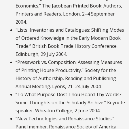
Economics.” The Jacobean Printed Book: Authors,
Printers and Readers. London, 2–4 September
2004.
“Lists, Inventories and Catalogues: Shifting Modes
of Ordered Knowledge in the Early Modern Book
Trade.” British Book Trade History Conference.
Edinburgh, 29 July 2004.
“Presswork vs. Composition: Assessing Measures
of Printing House Productivity.” Society for the
History of Authorship, Reading and Publishing
Annual Meeting. Lyons, 21–24 July 2004.
“To What Purpose Dost Thou Hoard Thy Words?
Some Thoughts on the Scholarly Archive.” Keynote
speaker. Wheaton College, 2 June 2004.
“New Technologies and Renaissance Studies.”
Panel member. Renaissance Society of America