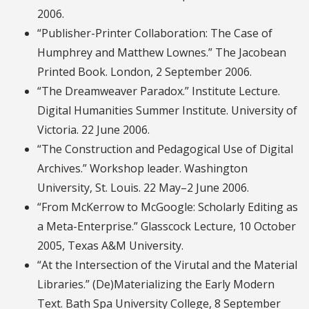
2006.
“Publisher-Printer Collaboration: The Case of
Humphrey and Matthew Lownes.” The Jacobean
Printed Book. London, 2 September 2006.
“The Dreamweaver Paradox.” Institute Lecture.
Digital Humanities Summer Institute. University of
Victoria. 22 June 2006.
“The Construction and Pedagogical Use of Digital
Archives.” Workshop leader. Washington
University, St. Louis. 22 May–2 June 2006.
“From McKerrow to McGoogle: Scholarly Editing as
a Meta-Enterprise.” Glasscock Lecture, 10 October
2005, Texas A&M University.
“At the Intersection of the Virutal and the Material
Libraries.” (De)Materializing the Early Modern
Text. Bath Spa University College, 8 September