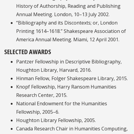
History of Authorship, Reading and Publishing
Annual Meeting. London, 10–13 July 2002.
“Bibliography and its Discontexts; or, London
Printing 1614–1618.” Shakespeare Association of
America Annual Meeting. Miami, 12 April 2001.
SELECTED AWARDS
Pantzer Fellowship in Descriptive Bibliography,
Houghton Library, Harvard, 2016.
Hinman Fellow, Folger Shakespeare Library, 2015.
Knopf Fellowship, Harry Ransom Humanities
Research Center, 2015.
National Endowment for the Humanities
Fellowship, 2005–6.
Houghton Library Fellowship, 2005.
Canada Research Chair in Humanities Computing,