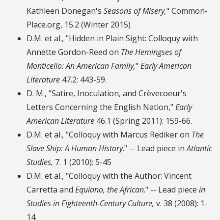
Kathleen Donegan's
Seasons of Misery,
" Common-
Place.org, 15.2 (Winter 2015)
D.M. et al., "Hidden in Plain Sight: Colloquy with
Annette Gordon-Reed on
The Hemingses of
Monticello: An American Family,
"
Early American
Literature
47.2: 443-59.
D. M., "Satire, Inoculation, and Crèvecoeur's
Letters Concerning the English Nation,"
Early
American Literature
46.1 (Spring 2011): 159-66.
D.M. et al., "Colloquy with Marcus Rediker on
The
Slave Ship: A Human History
." -- Lead piece in
Atlantic
Studies,
7. 1 (2010): 5-45
D.M. et al., "Colloquy with the Author: Vincent
Carretta and
Equiano, the African
." -- Lead piece
in
Studies in Eighteenth-Century Culture,
v. 38 (2008): 1-
14