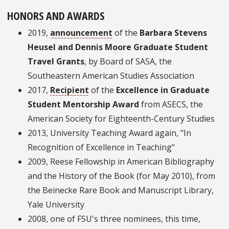
HONORS AND AWARDS
2019,
announcement
of the
Barbara Stevens
Heusel and Dennis Moore Graduate Student
Travel Grants
, by Board of SASA, the
Southeastern American Studies Association
2017,
Recipient
of the
Excellence in Graduate
Student Mentorship Award
from ASECS, the
American Society for Eighteenth-Century Studies
2013, University Teaching Award again, "In
Recognition of Excellence in Teaching"
2009, Reese Fellowship in American Bibliography
and the History of the Book (for May 2010), from
the Beinecke Rare Book and Manuscript Library,
Yale University
2008, one of FSU's three nominees, this time,