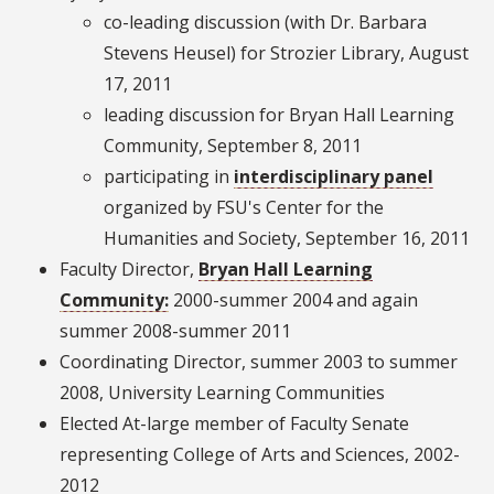
co-leading discussion (with Dr. Barbara
Stevens Heusel) for Strozier Library, August
17, 2011
leading discussion for Bryan Hall Learning
Community, September 8, 2011
participating in
interdisciplinary panel
organized by FSU's Center for the
Humanities and Society, September 16, 2011
Faculty Director,
Bryan Hall Learning
Community:
2000-summer 2004 and again
summer 2008-summer 2011
Coordinating Director, summer 2003 to summer
2008, University Learning Communities
Elected At-large member of Faculty Senate
representing College of Arts and Sciences, 2002-
2012