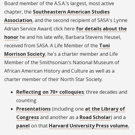
Board member of the A.S.A.’s largest, most active
chapter, the
Southeastern American Studies
Association
, and the second recipient of SASA's Lynne
Adrian Service Award; click here
for details about the
honor
he and his late wife, Barbara Stevens Heusel,
received from SASA. A Life Member of the
Toni
Morrison Society
, he's a charter member and Life
Member of the Smithsonian's National Museum of
African American History and Culture as well as a
charter member of their North Star Society.
Reflecting on 70+ colloquies
; three decades and
counting
Presentations
(including one
at the Library of
Congress
and another as a
Road Scholar
) and a
panel
on that
Harvard University Press volume.