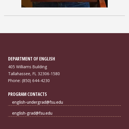
DEPARTMENT OF ENGLISH
405 Williams Building
Tallahassee, FL 32306-1580
Phone: (850) 644-4230
PROGRAM CONTACTS
english-undergrad@fsu.edu
english-grad@fsu.edu