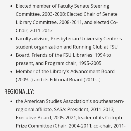
Elected member of Faculty Senate Steering
Committee, 2003-2008; Elected Chair of Senate
Library Committee, 2008-2011, and elected Co-
Chair, 2011-2013
Faculty advisor, Presbyterian University Center's
student organization and Running Club at FSU
Board, Friends of the FSU Libraries, 1994 to
present, and Program chair, 1995-2005
Member of the Library's Advancement Board
(2009--) and its Editorial Board (2010--)
REGIONALLY:
the American Studies Association's southeastern-
regional affiliate, SASA: President, 2011-2013;
Executive Board, 2005-2021; leader of its Critoph
Prize Committee (Chair, 2004-2011; co-chair, 2011-