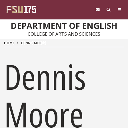
Skip to main content
DEPARTMENT OF ENGLISH
COLLEGE OF ARTS AND SCIENCES
HOME
DENNIS MOORE
Dennis
Moore