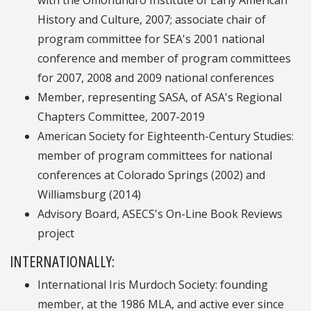
with the Omohundro Institute of Early American
History and Culture, 2007; associate chair of
program committee for SEA's 2001 national
conference and member of program committees
for 2007, 2008 and 2009 national conferences
Member, representing SASA, of ASA's Regional
Chapters Committee, 2007-2019
American Society for Eighteenth-Century Studies:
member of program committees for national
conferences at Colorado Springs (2002) and
Williamsburg (2014)
Advisory Board, ASECS's On-Line Book Reviews
project
INTERNATIONALLY:
International Iris Murdoch Society: founding
member, at the 1986 MLA, and active ever since