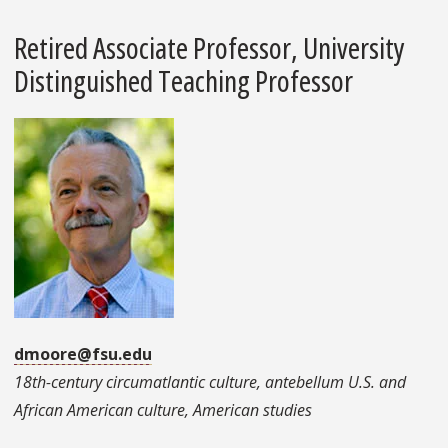
Retired Associate Professor, University
Distinguished Teaching Professor
dmoore@fsu.edu
18th-century circumatlantic culture, antebellum U.S. and
African American culture, American studies