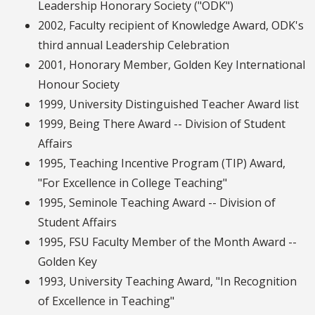
Leadership Honorary Society ("ODK")
2002, Faculty recipient of Knowledge Award, ODK's
third annual Leadership Celebration
2001, Honorary Member, Golden Key International
Honour Society
1999, University Distinguished Teacher Award list
1999, Being There Award -- Division of Student
Affairs
1995, Teaching Incentive Program (TIP) Award,
"For Excellence in College Teaching"
1995, Seminole Teaching Award -- Division of
Student Affairs
1995, FSU Faculty Member of the Month Award --
Golden Key
1993, University Teaching Award, "In Recognition
of Excellence in Teaching"