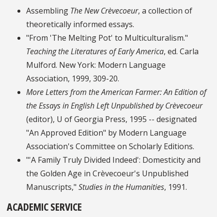
Assembling
The New Crèvecoeur
, a collection of
theoretically informed essays.
"From 'The Melting Pot' to Multiculturalism."
Teaching the Literatures of Early America
, ed. Carla
Mulford. New York: Modern Language
Association, 1999, 309-20.
More Letters from the American Farmer: An Edition of
the Essays in English Left Unpublished by Crèvecoeur
(editor), U of Georgia Press, 1995 -- designated
"An Approved Edition" by Modern Language
Association's Committee on Scholarly Editions.
"'A Family Truly Divided Indeed': Domesticity and
the Golden Age in Crèvecoeur's Unpublished
Manuscripts,"
Studies in the Humanities
, 1991.
ACADEMIC SERVICE