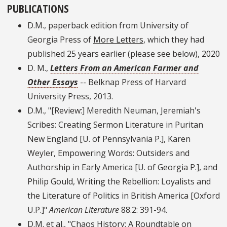
PUBLICATIONS
D.M., paperback edition from University of
Georgia Press of
More Letters
, which they had
published 25 years earlier (please see below), 2020
D. M.,
Letters From an American Farmer and
Other Essays
-- Belknap Press of Harvard
University Press, 2013.
D.M., "[Review:] Meredith Neuman, Jeremiah's
Scribes: Creating Sermon Literature in Puritan
New England [U. of Pennsylvania P.], Karen
Weyler, Empowering Words: Outsiders and
Authorship in Early America [U. of Georgia P.], and
Philip Gould, Writing the Rebellion: Loyalists and
the Literature of Politics in British America [Oxford
U.P.]"
American Literature
88.2: 391-94.
D.M. et al., "Chaos History: A Roundtable on