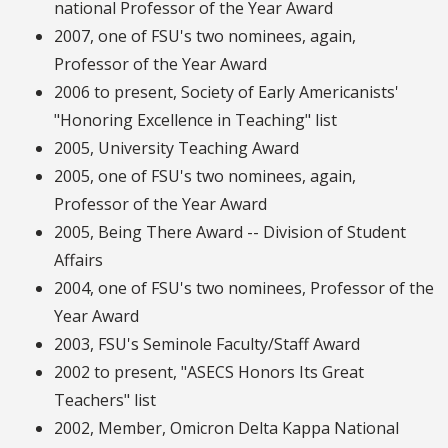
national Professor of the Year Award
2007, one of FSU's two nominees, again,
Professor of the Year Award
2006 to present, Society of Early Americanists'
"Honoring Excellence in Teaching" list
2005, University Teaching Award
2005, one of FSU's two nominees, again,
Professor of the Year Award
2005, Being There Award -- Division of Student
Affairs
2004, one of FSU's two nominees, Professor of the
Year Award
2003, FSU's Seminole Faculty/Staff Award
2002 to present, "ASECS Honors Its Great
Teachers" list
2002, Member, Omicron Delta Kappa National