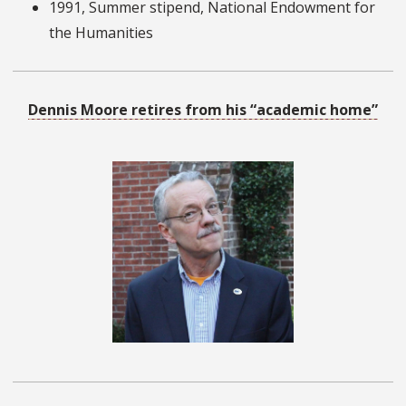
1991, Summer stipend, National Endowment for
the Humanities
Dennis Moore retires from his “academic home”