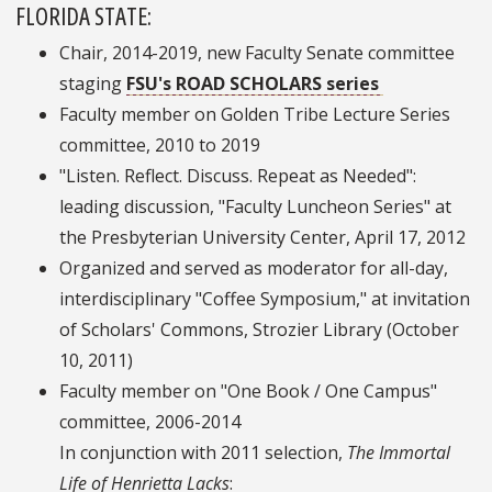
FLORIDA STATE:
Chair, 2014-2019, new Faculty Senate committee
staging
FSU's ROAD SCHOLARS series
Faculty member on Golden Tribe Lecture Series
committee, 2010 to 2019
"Listen. Reflect. Discuss. Repeat as Needed":
leading discussion, "Faculty Luncheon Series" at
the Presbyterian University Center, April 17, 2012
Organized and served as moderator for all-day,
interdisciplinary "Coffee Symposium," at invitation
of Scholars' Commons, Strozier Library (October
10, 2011)
Faculty member on "One Book / One Campus"
committee, 2006-2014
In conjunction with 2011 selection,
The Immortal
Life of Henrietta Lacks
: