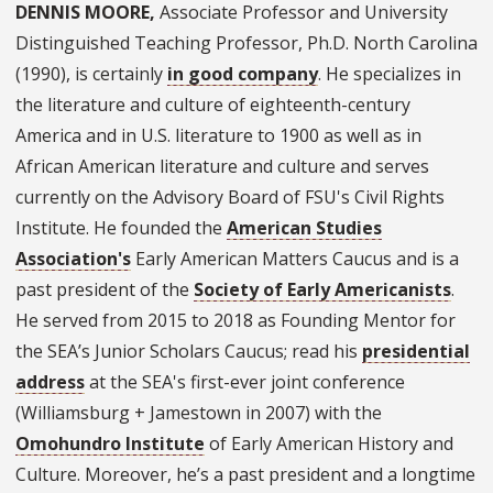
DENNIS MOORE,
Associate Professor and University
Distinguished Teaching Professor, Ph.D. North Carolina
(1990), is certainly
in good company
. He specializes in
the literature and culture of eighteenth-century
America and in U.S. literature to 1900 as well as in
African American literature and culture and serves
currently on the Advisory Board of FSU's Civil Rights
Institute. He founded the
American Studies
Association's
Early American Matters Caucus and is a
past president of the
Society of Early Americanists
.
He served from 2015 to 2018 as Founding Mentor for
the SEA’s Junior Scholars Caucus; read his
presidential
address
at the SEA's first-ever joint conference
(Williamsburg + Jamestown in 2007) with the
Omohundro Institute
of Early American History and
Culture. Moreover, he’s a past president and a longtime