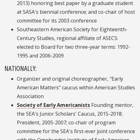
2013) honoring best paper by a graduate student
at SASA's biennial conference; and co-chair of host
committee for its 2003 conference
Southeastern American Society for Eighteenth-
Century Studies, regional affiliate of ASECS:
elected to Board for two three-year terms: 1992-
1995 and 2006-2009
NATIONALLY:
Organizer and original choreographer, "Early
American Matters" caucus within American Studies
Association
Society of Early Americanists
Founding mentor,
the SEA's Junior Scholars' Caucus, 2015-2018;
President, 2005-2007; co-chair of program
committee for the SEA's first-ever joint conference