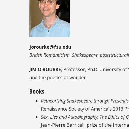
jorourke@fsu.edu
British Romanticism, Shakespeare, poststructurali
JIM O'ROURKE,
Professor, Ph.D. University of
and the poetics of wonder.
Books
Retheorizing Shakespeare through Presentis
Renaissance Society of America's 2013 P
Sex, Lies and Autobiography: The Ethics of C
Jean-Pierre Barricelli prize of the Inte