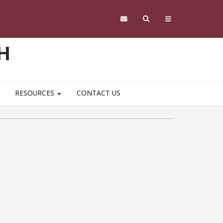
H
RESOURCES
CONTACT US