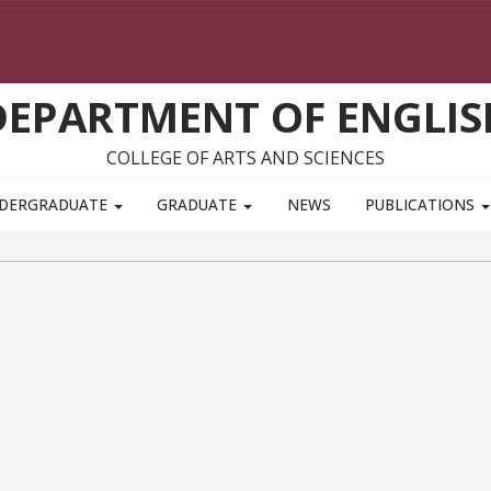
DEPARTMENT OF ENGLIS
COLLEGE OF ARTS AND SCIENCES
DERGRADUATE
GRADUATE
NEWS
PUBLICATIONS