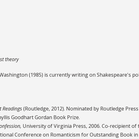
st theory
 Washington (1985) is currently writing on Shakespeare's pol
t Readings
(Routledge, 2012). Nominated by Routledge Press 
hyllis Goodhart Gordan Book Prize.
onfession,
University of Virginia Press, 2006. Co-recipient of 
rnational Conference on Romanticism for Outstanding Book in