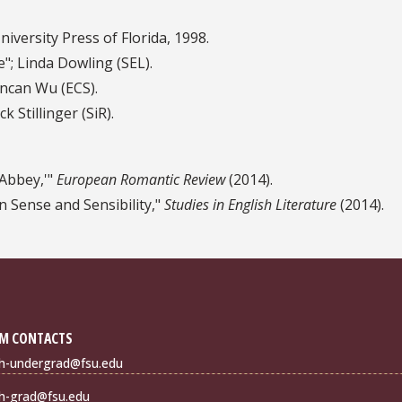
University Press of Florida, 1998.
; Linda Dowling (SEL).
ncan Wu (ECS).
 Stillinger (SiR).
 Abbey,'"
European Romantic Review
(2014).
 Sense and Sensibility,"
Studies in English Literature
(2014).
M CONTACTS
sh-undergrad@fsu.edu
sh-grad@fsu.edu