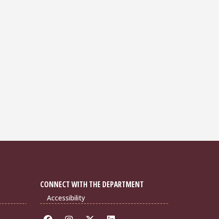
CONNECT WITH THE DEPARTMENT
Accessibility