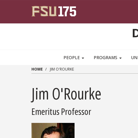
Skip to main content
PEOPLE
PROGRAMS
UN
HOME
JIM O'ROURKE
Jim O'Rourke
Emeritus Professor