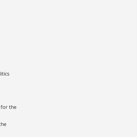
itics
for the
the