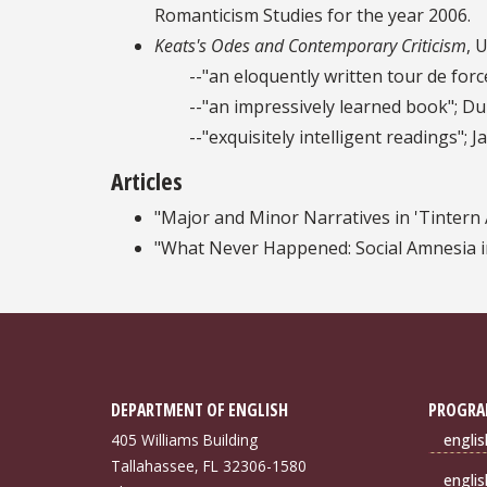
Romanticism Studies for the year 2006.
Keats's Odes and Contemporary Criticism
, 
--"an eloquently written tour de force"
--"an impressively learned book"; Du
--"exquisitely intelligent readings"; Jack
Articles
"Major and Minor Narratives in 'Tintern
"What Never Happened: Social Amnesia in
DEPARTMENT OF ENGLISH
PROGRA
405 Williams Building
engli
Tallahassee, FL 32306-1580
engli