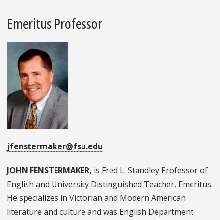
Emeritus Professor
jfenstermaker@fsu.edu
JOHN FENSTERMAKER,
is Fred L. Standley Professor of
English and University Distinguished Teacher, Emeritus.
He specializes in Victorian and Modern American
literature and culture and was English Department