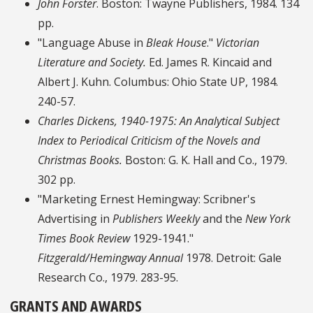
John Forster
. Boston: Twayne Publishers, 1984. 134
pp.
"Language Abuse in
Bleak House
."
Victorian
Literature and Society.
Ed. James R. Kincaid and
Albert J. Kuhn. Columbus: Ohio State UP, 1984.
240-57.
Charles Dickens, 1940-1975: An Analytical Subject
Index to Periodical Criticism of the Novels and
Christmas Books.
Boston: G. K. Hall and Co., 1979.
302 pp.
"Marketing Ernest Hemingway: Scribner's
Advertising in
Publishers Weekly
and the
New York
Times Book Review
1929-1941."
Fitzgerald/Hemingway Annual
1978. Detroit: Gale
Research Co., 1979. 283-95.
GRANTS AND AWARDS