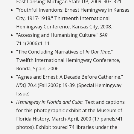
East Lansing: Michigan State UP, 2009. 303-321.
"Youthful Inventions: Ernest Hemingway in Kansas
City, 1917-1918." Thirteenth International
Hemingway Conference, Kansas City, 2008.
"Accessing and Humanizing Culture."
SAR
71.1(2006):1-11.
"The Concluding Narratives of
In Our Time
."
Twelfth International Hemingway Conference,
Ronda, Spain, 2006.
"Agnes and Ernest: A Decade Before Catherine."
NDQ
70.4 (Fall 2003): 19-39. (Special Hemingway
Issue)
Hemingway in Florida and Cuba
. Text and captions
for this photographic exhibit at the Museum of
Florida History, March-April, 2000 (17 panels/41
photos). Exhibit toured 74 libraries under the