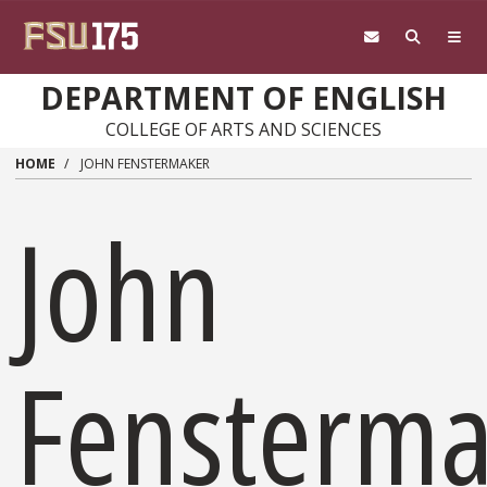
Skip to main content
DEPARTMENT OF ENGLISH
COLLEGE OF ARTS AND SCIENCES
HOME
JOHN FENSTERMAKER
John
Fensterma