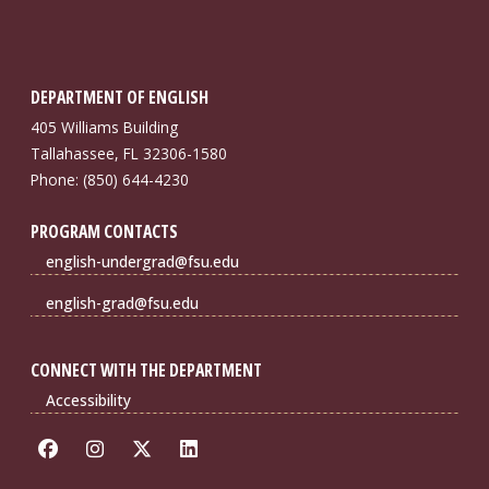
DEPARTMENT OF ENGLISH
405 Williams Building
Tallahassee, FL 32306-1580
Phone: (850) 644-4230
PROGRAM CONTACTS
english-undergrad@fsu.edu
english-grad@fsu.edu
CONNECT WITH THE DEPARTMENT
Accessibility