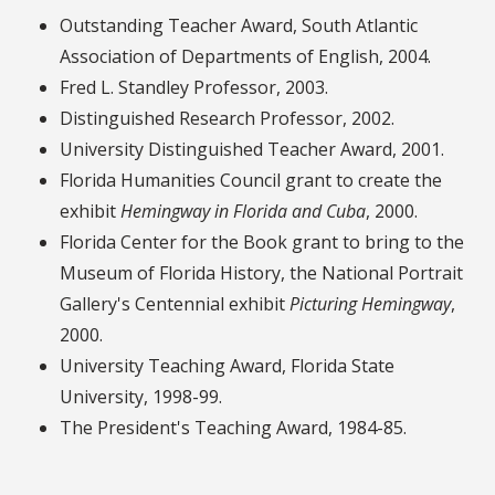
Outstanding Teacher Award, South Atlantic
Association of Departments of English, 2004.
Fred L. Standley Professor, 2003.
Distinguished Research Professor, 2002.
University Distinguished Teacher Award, 2001.
Florida Humanities Council grant to create the
exhibit
Hemingway in Florida and Cuba
, 2000.
Florida Center for the Book grant to bring to the
Museum of Florida History, the National Portrait
Gallery's Centennial exhibit
Picturing Hemingway
,
2000.
University Teaching Award, Florida State
University, 1998-99.
The President's Teaching Award, 1984-85.