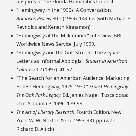
auspices of the Florida Humanities Council.
"Hemingway in the 1930s: A Conversation."
Arkansas Review
30.2 (1999): 143-62. (with Michael S.
Reynolds and Keneth Kinnamon)
"Hemingway at the Millennium." Interview. BBC
Worldwide News Service. July 1999.
"Hemingway and the Gulf Stream: The
Esquire
Letters as Informal Apologia."
Studies in American
Culture
20.2 (1997): 41-57.
"The Search for an American Audience: Marketing
Ernest Hemingway, 1925-1930."
Ernest Hemingway:
The Oak Park Legacy
. Ed. James Nagel. Tuscaloosa:
U of Alabama P, 1996. 179-98.
The Art of Literary Research
. Fourth Edition. New
York: W. W. Norton & Co. 1993. 331 pp. (with
Richard D. Altick)