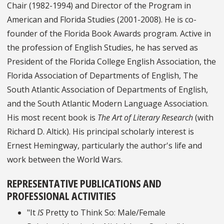
Chair (1982-1994) and Director of the Program in
American and Florida Studies (2001-2008). He is co-
founder of the Florida Book Awards program. Active in
the profession of English Studies, he has served as
President of the Florida College English Association, the
Florida Association of Departments of English, The
South Atlantic Association of Departments of English,
and the South Atlantic Modern Language Association.
His most recent book is
The Art of Literary Research
(with
Richard D. Altick). His principal scholarly interest is
Ernest Hemingway, particularly the author's life and
work between the World Wars.
REPRESENTATIVE PUBLICATIONS AND
PROFESSIONAL ACTIVITIES
"It
IS
Pretty to Think So: Male/Female