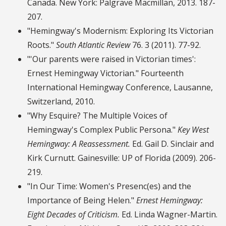
Canada. New York: Palgrave Macmillan, 2013. 187-
207.
"Hemingway's Modernism: Exploring Its Victorian
Roots."
South Atlantic Review
76. 3 (2011). 77-92.
"'Our parents were raised in Victorian times':
Ernest Hemingway Victorian." Fourteenth
International Hemingway Conference, Lausanne,
Switzerland, 2010.
"Why Esquire? The Multiple Voices of
Hemingway's Complex Public Persona."
Key West
Hemingway: A Reassessment.
Ed. Gail D. Sinclair and
Kirk Curnutt. Gainesville: UP of Florida (2009). 206-
219.
"In Our Time: Women's Presenc(es) and the
Importance of Being Helen."
Ernest Hemingway:
Eight Decades of Criticism.
Ed. Linda Wagner-Martin.