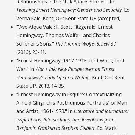
Relationships in the Nick Adams Stories." In
Teaching Ernest Hemingway: Gender and Sexuality.
Ed.
Verna Kale. Kent, OH: Kent State UP (accepted).
"'Ave Atque Vale': F. Scott Fitzgerald, Ernest
Hemingway, Thomas Wolfe—and Charles
Scribner's Sons."
The Thomas Wolfe Review
37
(2013). 23-41.
"Ernest Hemingway, 1917-1918: First Work, First
War." In
War + Ink: New Perspectives on Ernest
Hemingway's Early Life and Writing.
Kent, OH: Kent
State UP, 2013. 14-35.
"Ernest Hemingway in Esquire: Contextualizing
Arnold Gingrich's Posthumous Portrait(s) of Man
and Artist, 1961-1973." In
Literature and Journalism:
Inspirations, Intersections, and Inventions from
Benjamin Franklin to Stephen Colbert.
Ed. Mark