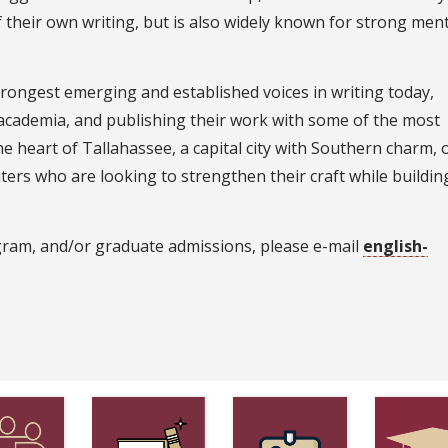
of their own writing, but is also widely known for strong men
rongest emerging and established voices in writing today,
 academia, and publishing their work with some of the most
he heart of Tallahassee, a capital city with Southern charm, 
ters who are looking to strengthen their craft while building
gram, and/or graduate admissions, please e-mail
english-