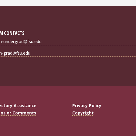
M CONTACTS
sh-undergrad@fsu.edu
sh-grad@fsu.edu
ectory Assistance
Privacy Policy
ons or Comments
Copyright