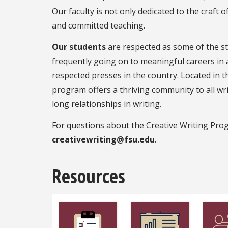
Our faculty is not only dedicated to the craft 
and committed teaching.
Our students
are respected as some of the st
frequently going on to meaningful careers in
respected presses in the country. Located in t
program offers a thriving community to all wri
long relationships in writing.
For questions about the Creative Writing Pro
creativewriting@fsu.edu
.
Resources