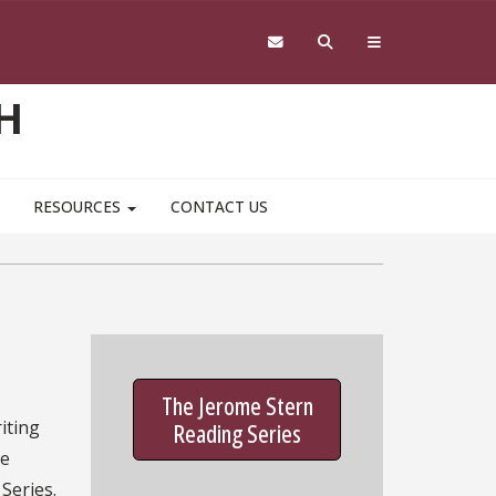
H
RESOURCES
CONTACT US
The Jerome Stern
iting
Reading Series
he
Series.