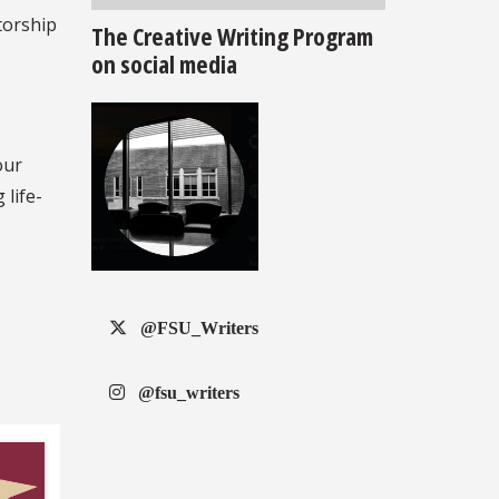
torship
The Creative Writing Program
on social media
our
 life-
@FSU_Writers
@fsu_writers