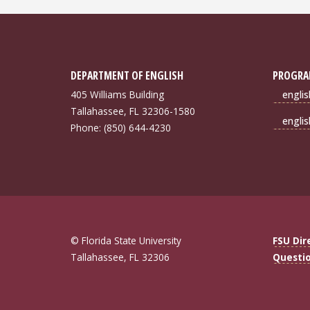
DEPARTMENT OF ENGLISH
PROGRA
405 Williams Building
engli
Tallahassee, FL 32306-1580
engli
Phone: (850) 644-4230
© Florida State University
FSU Dir
Tallahassee, FL 32306
Questi