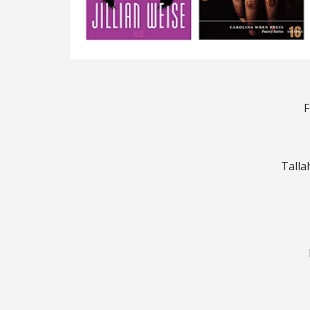
F
Talla