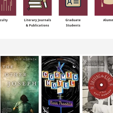
culty
Literary Journals
Graduate
Alumn
& Publications
Students