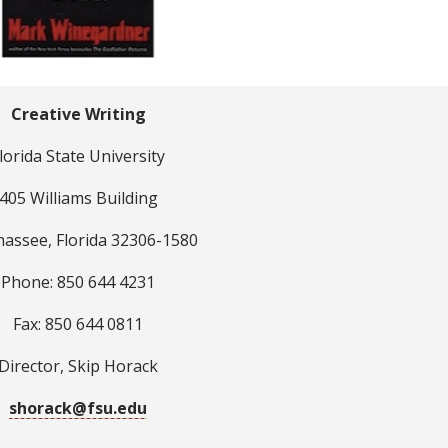
Creative Writing
lorida State University
405 Williams Building
hassee, Florida 32306-1580
Phone: 850 644 4231
Fax: 850 644 0811
Director, Skip Horack
shorack@fsu.edu