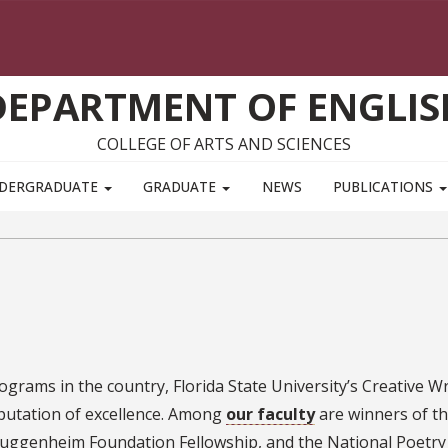
DEPARTMENT OF ENGLIS
COLLEGE OF ARTS AND SCIENCES
DERGRADUATE
GRADUATE
NEWS
PUBLICATIONS
grams in the country, Florida State University’s Creative Wr
putation of excellence. Among
our faculty
are winners of t
Guggenheim Foundation Fellowship, and the National Poetry 