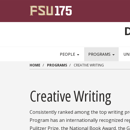
Skip to main content
PEOPLE
PROGRAMS
UN
HOME
PROGRAMS
CREATIVE WRITING
Creative Writing
Consistently ranked among the top writing pro
Program has an internationally recognized re
Pulitzer Prize, the National Book Award, the 