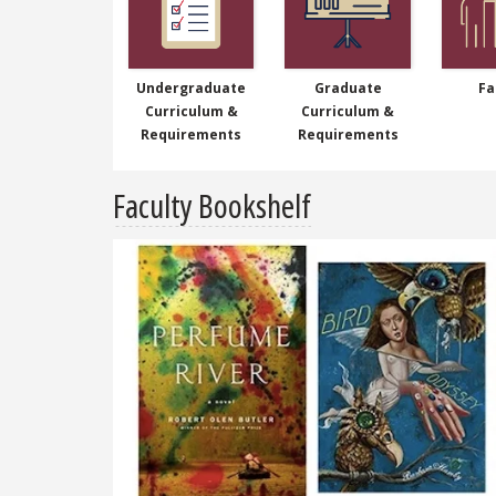
Undergraduate
Graduate
Fa
Curriculum &
Curriculum &
Requirements
Requirements
Faculty Bookshelf