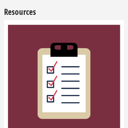
Resources