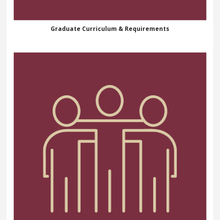
Graduate Curriculum & Requirements