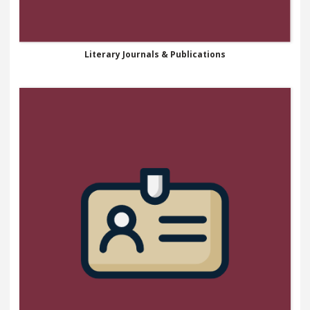
Literary Journals & Publications