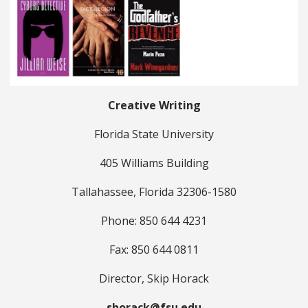
Creative Writing
Florida State University
405 Williams Building
Tallahassee, Florida 32306-1580
Phone: 850 644 4231
Fax: 850 644 0811
Director, Skip Horack
shorack@fsu.edu