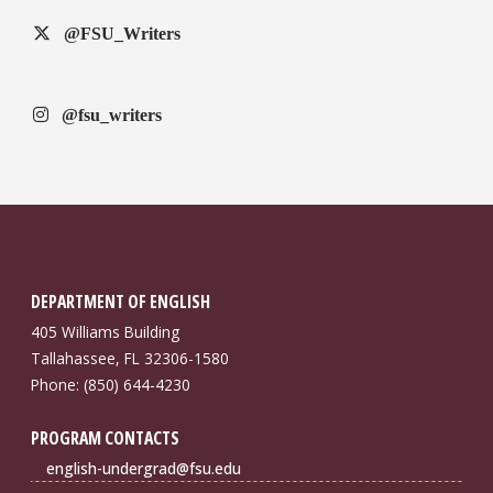
@FSU_Writers
@fsu_writers
DEPARTMENT OF ENGLISH
405 Williams Building
Tallahassee, FL 32306-1580
Phone: (850) 644-4230
PROGRAM CONTACTS
english-undergrad@fsu.edu