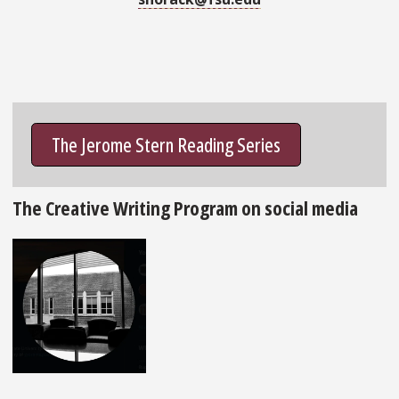
The Jerome Stern Reading Series
The Creative Writing Program on social media