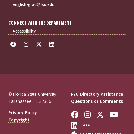
english-grad@fsu.edu
CONNECT WITH THE DEPARTMENT
Accessibility
© Florida State University
FSU Directory Assistance
Tallahassee, FL 32306
Questions or Comments
Like Florida St
Follow Flor
Follow F
Foll
Privacy Policy
Copyright
Connect with Fl
More FSU So