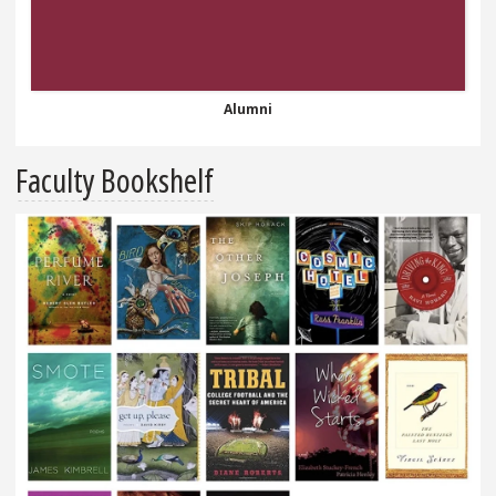
Alumni
Faculty Bookshelf