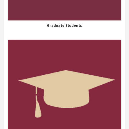
Graduate Students