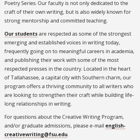
Poetry Series. Our faculty is not only dedicated to the
craft of their own writing, but is also widely known for
strong mentorship and committed teaching.
Our students
are respected as some of the strongest
emerging and established voices in writing today,
frequently going on to meaningful careers in academia,
and publishing their work with some of the most
respected presses in the country. Located in the heart
of Tallahassee, a capital city with Southern charm, our
program offers a thriving community to all writers who
are looking to strengthen their craft while building life-
long relationships in writing.
For questions about the Creative Writing Program,
and/or graduate admissions, please e-mail
english-
creativewriting@fsu.edu
.