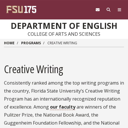
Skip to main content
DEPARTMENT OF ENGLISH
COLLEGE OF ARTS AND SCIENCES
HOME
PROGRAMS
CREATIVE WRITING
Creative Writing
Consistently ranked among the top writing programs in
the country, Florida State University’s Creative Writing
Program has an internationally recognized reputation
of excellence. Among
our faculty
are winners of the
Pulitzer Prize, the National Book Award, the
Guggenheim Foundation Fellowship, and the National