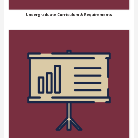
Undergraduate Curriculum & Requirements