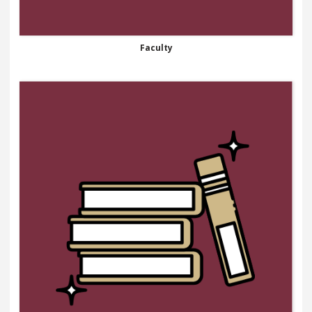
Faculty