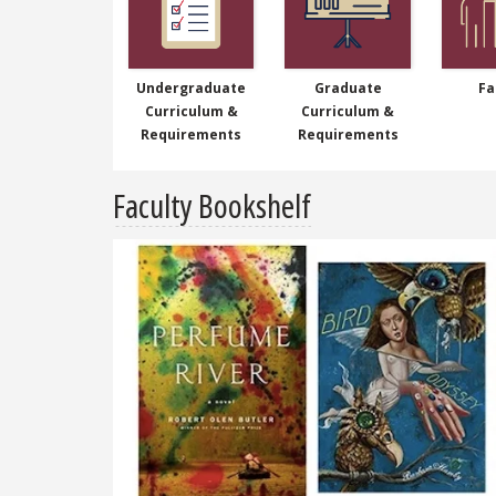
Undergraduate
Graduate
Fa
Curriculum &
Curriculum &
Requirements
Requirements
Faculty Bookshelf