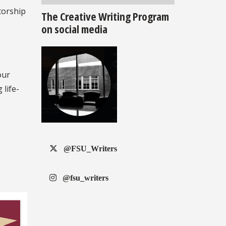
torship
The Creative Writing Program
on social media
our
 life-
@FSU_Writers
@fsu_writers