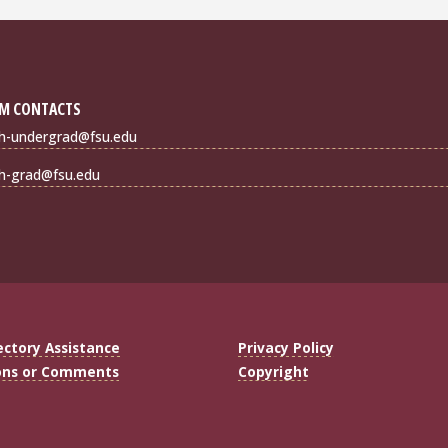
M CONTACTS
sh-undergrad@fsu.edu
sh-grad@fsu.edu
ectory Assistance
Privacy Policy
ons or Comments
Copyright