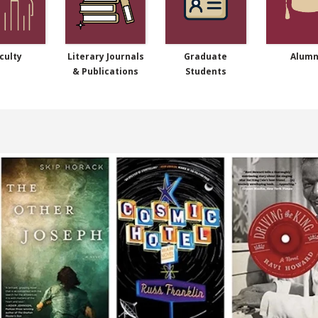
culty
Literary Journals
Graduate
Alumn
& Publications
Students