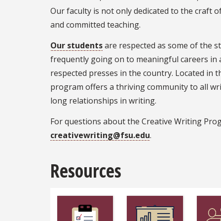
Our faculty is not only dedicated to the craft 
and committed teaching.
Our students
are respected as some of the st
frequently going on to meaningful careers in
respected presses in the country. Located in t
program offers a thriving community to all wri
long relationships in writing.
For questions about the Creative Writing Pro
creativewriting@fsu.edu
.
Resources