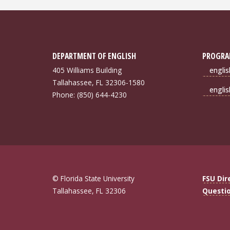
DEPARTMENT OF ENGLISH
PROGRA
405 Williams Building
engli
Tallahassee, FL 32306-1580
engli
Phone: (850) 644-4230
© Florida State University
FSU Dir
Tallahassee, FL 32306
Questi