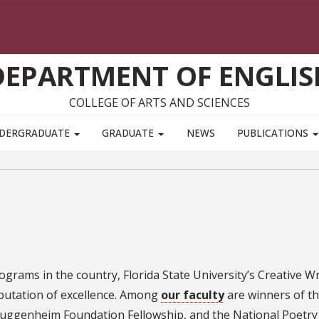
DEPARTMENT OF ENGLIS
COLLEGE OF ARTS AND SCIENCES
DERGRADUATE
GRADUATE
NEWS
PUBLICATIONS
grams in the country, Florida State University’s Creative Wr
putation of excellence. Among
our faculty
are winners of t
Guggenheim Foundation Fellowship, and the National Poetry 