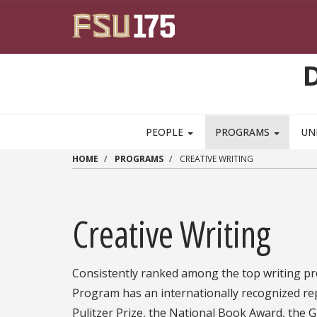
Skip to main content
PEOPLE
PROGRAMS
UN
HOME
PROGRAMS
CREATIVE WRITING
Creative Writing
Consistently ranked among the top writing pro
Program has an internationally recognized re
Pulitzer Prize, the National Book Award, the 