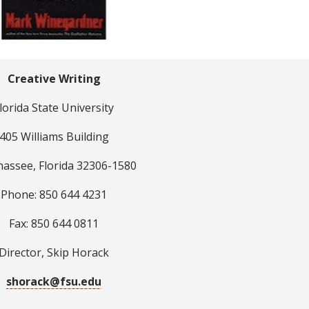
Creative Writing
lorida State University
405 Williams Building
hassee, Florida 32306-1580
Phone: 850 644 4231
Fax: 850 644 0811
Director, Skip Horack
shorack@fsu.edu