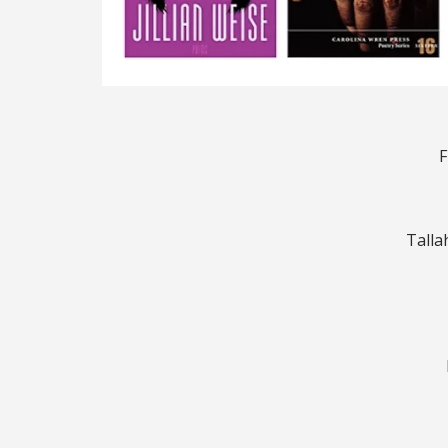
F
Talla