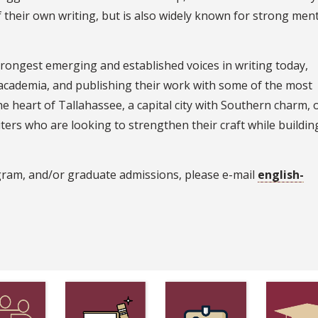
of their own writing, but is also widely known for strong men
rongest emerging and established voices in writing today,
 academia, and publishing their work with some of the most
he heart of Tallahassee, a capital city with Southern charm, 
ters who are looking to strengthen their craft while building
gram, and/or graduate admissions, please e-mail
english-