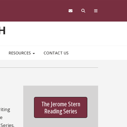
H
RESOURCES
CONTACT US
The Jerome Stern
iting
Reading Series
he
Series.