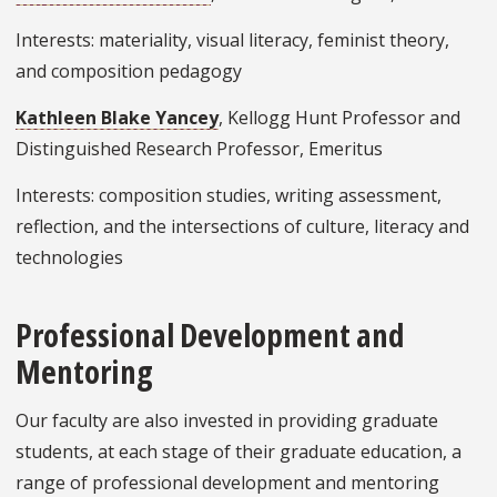
Interests: materiality, visual literacy, feminist theory,
and composition pedagogy
Kathleen Blake Yancey
, Kellogg Hunt Professor and
Distinguished Research Professor, Emeritus
Interests: composition studies, writing assessment,
reflection, and the intersections of culture, literacy and
technologies
Professional Development and
Mentoring
Our faculty are also invested in providing graduate
students, at each stage of their graduate education, a
range of professional development and mentoring