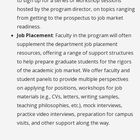
to sign up for a series of workshop sessions
hosted by the program director, on topics ranging
from getting to the prospectus to job market
readiness.
Job Placement
: Faculty in the program will often
supplement the department job placement
resources, offering a range of support structures
to help prepare graduate students for the rigors
of the academic job market. We offer faculty and
student panels to provide multiple perspectives
on applying for positions, workshops for job
materials (e.g., CVs, letters, writing samples,
teaching philosophies, etc.), mock interviews,
practice video interviews, preparation for campus
visits, and other support along the way.