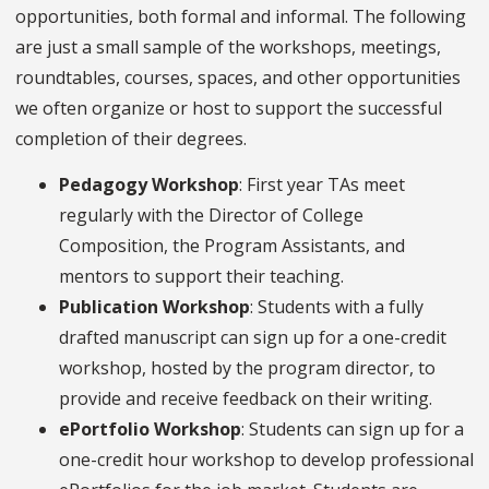
opportunities, both formal and informal. The following
are just a small sample of the workshops, meetings,
roundtables, courses, spaces, and other opportunities
we often organize or host to support the successful
completion of their degrees.
Pedagogy Workshop
: First year TAs meet
regularly with the Director of College
Composition, the Program Assistants, and
mentors to support their teaching.
Publication Workshop
: Students with a fully
drafted manuscript can sign up for a one-credit
workshop, hosted by the program director, to
provide and receive feedback on their writing.
ePortfolio Workshop
: Students can sign up for a
one-credit hour workshop to develop professional