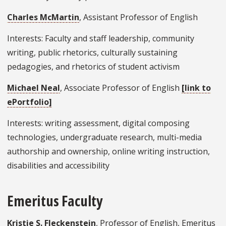
Charles McMartin
, Assistant Professor of English
Interests: Faculty and staff leadership, community
writing, public rhetorics, culturally sustaining
pedagogies, and rhetorics of student activism
Michael Neal
, Associate Professor of English
[link to
ePortfolio]
Interests: writing assessment, digital composing
technologies, undergraduate research, multi-media
authorship and ownership, online writing instruction,
disabilities and accessibility
Emeritus Faculty
Kristie S. Fleckenstein
, Professor of English, Emeritus