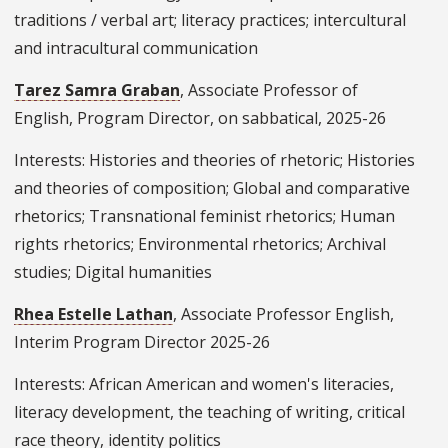
traditions / verbal art; literacy practices; intercultural
and intracultural communication
Tarez Samra Graban
, Associate Professor of
English, Program Director, on sabbatical, 2025-26
Interests: Histories and theories of rhetoric; Histories
and theories of composition; Global and comparative
rhetorics; Transnational feminist rhetorics; Human
rights rhetorics; Environmental rhetorics; Archival
studies; Digital humanities
Rhea Estelle Lathan
, Associate Professor English,
Interim Program Director 2025-26
Interests: African American and women's literacies,
literacy development, the teaching of writing, critical
race theory, identity politics