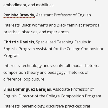
embodiment, and mobilities
Ronisha Browdy,
Assistant Professor of English
Interests: Black women’s and Black feminist rhetorical
practices, histories, and experiences
Christie Daniels
, Specialized Teaching Faculty in
English, Program Assistant for the College Composition
Program
Interests: technology and visual/multimodal rhetoric,
composition theory and pedagogy, rhetorics of
difference, pop culture
Elías Domínguez Barajas
, Associate Professor of
English, Director of the College Composition Program
Interests: paremiology; discursive practices; oral