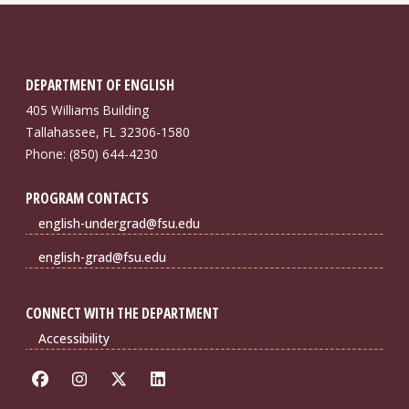
DEPARTMENT OF ENGLISH
405 Williams Building
Tallahassee, FL 32306-1580
Phone: (850) 644-4230
PROGRAM CONTACTS
english-undergrad@fsu.edu
english-grad@fsu.edu
CONNECT WITH THE DEPARTMENT
Accessibility