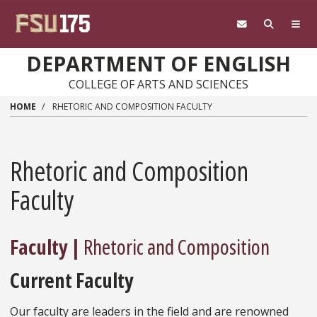
Skip to main content
DEPARTMENT OF ENGLISH
COLLEGE OF ARTS AND SCIENCES
HOME
RHETORIC AND COMPOSITION FACULTY
Rhetoric and Composition
Faculty
Faculty |
Rhetoric and Composition
Current Faculty
Our faculty are leaders in the field and are renowned