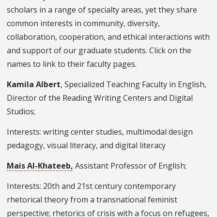
scholars in a range of specialty areas, yet they share
common interests in community, diversity,
collaboration, cooperation, and ethical interactions with
and support of our graduate students. Click on the
names to link to their faculty pages.
Kamila Albert
, Specialized Teaching Faculty in English,
Director of the Reading Writing Centers and Digital
Studios;
Interests: writing center studies, multimodal design
pedagogy, visual literacy, and digital literacy
Mais Al-Khateeb,
Assistant Professor of English;
Interests: 20th and 21st century contemporary
rhetorical theory from a transnational feminist
perspective; rhetorics of crisis with a focus on refugees,