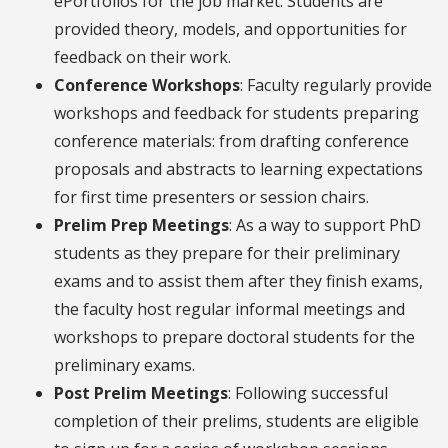
ePortfolios for the job market. Students are
provided theory, models, and opportunities for
feedback on their work.
Conference Workshops
: Faculty regularly provide
workshops and feedback for students preparing
conference materials: from drafting conference
proposals and abstracts to learning expectations
for first time presenters or session chairs.
Prelim Prep Meetings
: As a way to support PhD
students as they prepare for their preliminary
exams and to assist them after they finish exams,
the faculty host regular informal meetings and
workshops to prepare doctoral students for the
preliminary exams.
Post Prelim Meetings
: Following successful
completion of their prelims, students are eligible